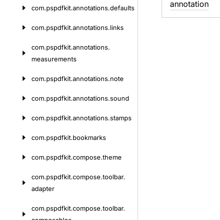
annotation
com.
pspdfkit.
annotations.
defaults
com.
pspdfkit.
annotations.
links
com.
pspdfkit.
annotations.
measurements
com.
pspdfkit.
annotations.
note
com.
pspdfkit.
annotations.
sound
com.
pspdfkit.
annotations.
stamps
com.
pspdfkit.
bookmarks
com.
pspdfkit.
compose.
theme
com.
pspdfkit.
compose.
toolbar.
adapter
com.
pspdfkit.
compose.
toolbar.