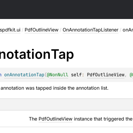
pdfkit.ui
/
PdfOutlineView
/
OnAnnotationTapListener
/
onAn
notation
Tap
n 
onAnnotationTap
(
@
NonNull
self
: 
PdfOutlineView
, 
@
annotation was tapped inside the annotation list.
The
PdfOutlineView
instance that triggered the