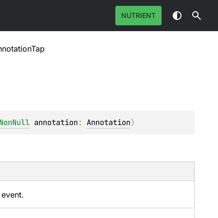
NUTRIENT
notationTap
NonNull
annotation
: 
Annotation
)
 event.