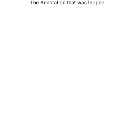
The
Annotation
that was tapped.