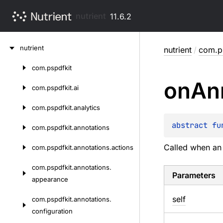
nutrient
11.6.2
Skip
nutrient
nutrient
/
com.ps
to
content
com.
pspdfkit
Skip
on
An
to
com.
pspdfkit.
ai
content
com.
pspdfkit.
analytics
abstract 
fu
com.
pspdfkit.
annotations
Called when an 
com.
pspdfkit.
annotations.
actions
com.
pspdfkit.
annotations.
Parameters
appearance
self
com.
pspdfkit.
annotations.
configuration