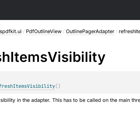
pdfkit.ui
/
PdfOutlineView
/
OutlinePagerAdapter
/
refreshIt
sh
Items
Visibility
freshItemsVisibility
(
)
sibility in the adapter. This has to be called on the main thr