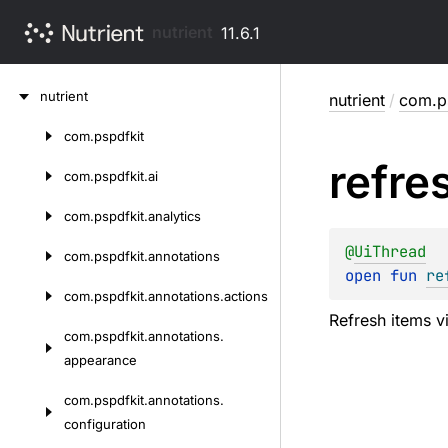
nutrient
11.6.1
Skip
nutrient
nutrient
/
com.ps
to
content
com.
pspdfkit
Skip
refre
to
com.
pspdfkit.
ai
content
com.
pspdfkit.
analytics
@
UiThread
com.
pspdfkit.
annotations
open 
fun 
re
com.
pspdfkit.
annotations.
actions
Refresh items vi
com.
pspdfkit.
annotations.
appearance
com.
pspdfkit.
annotations.
configuration