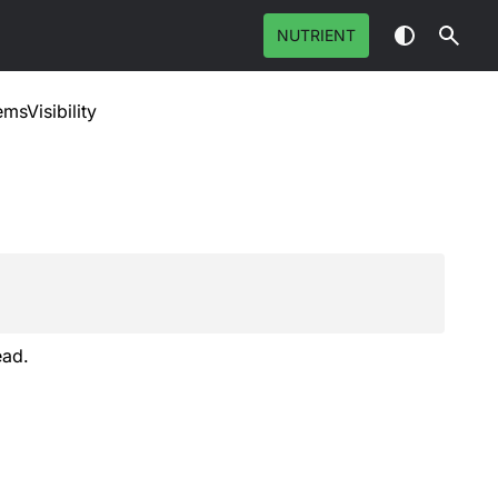
NUTRIENT
emsVisibility
ead.