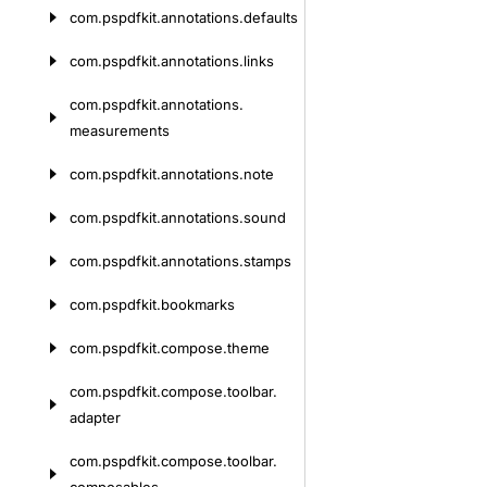
com.
pspdfkit.
annotations.
defaults
com.
pspdfkit.
annotations.
links
com.
pspdfkit.
annotations.
measurements
com.
pspdfkit.
annotations.
note
com.
pspdfkit.
annotations.
sound
com.
pspdfkit.
annotations.
stamps
com.
pspdfkit.
bookmarks
com.
pspdfkit.
compose.
theme
com.
pspdfkit.
compose.
toolbar.
adapter
com.
pspdfkit.
compose.
toolbar.