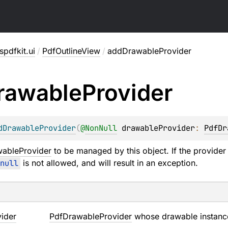
pdfkit.ui
/
PdfOutlineView
/
addDrawableProvider
rawable
Provider
dDrawableProvider
(
@
NonNull
drawableProvider
: 
PdfDr
ableProvider
to be managed by this object. If the provider
null
is not allowed, and will result in an exception.
ider
PdfDrawableProvider
whose drawable instance