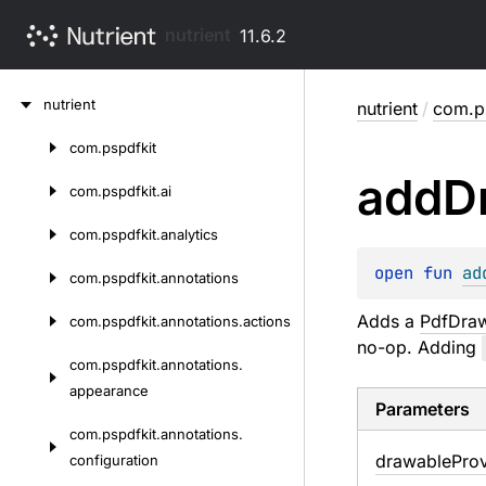
nutrient
11.6.2
Skip
nutrient
nutrient
/
com.ps
to
content
com.
pspdfkit
Skip
add
D
to
com.
pspdfkit.
ai
content
com.
pspdfkit.
analytics
open 
fun 
ad
com.
pspdfkit.
annotations
Adds a
PdfDraw
com.
pspdfkit.
annotations.
actions
no-op. Adding
com.
pspdfkit.
annotations.
appearance
Parameters
com.
pspdfkit.
annotations.
drawable
Prov
configuration