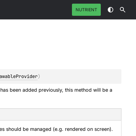
NUTRIENT
awableProvider
)
 has been added previously, this method will be a
s should be managed (e.g. rendered on screen).