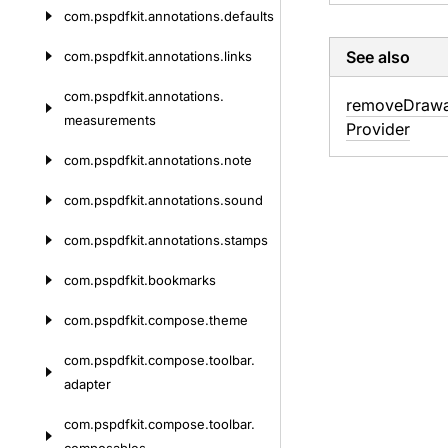
com.
pspdfkit.
annotations.
defaults
See also
com.
pspdfkit.
annotations.
links
com.
pspdfkit.
annotations.
remove
Drawa
measurements
Provider
com.
pspdfkit.
annotations.
note
com.
pspdfkit.
annotations.
sound
com.
pspdfkit.
annotations.
stamps
com.
pspdfkit.
bookmarks
com.
pspdfkit.
compose.
theme
com.
pspdfkit.
compose.
toolbar.
adapter
com.
pspdfkit.
compose.
toolbar.