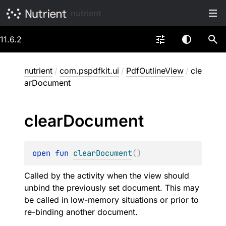
nutrient
11.6.2
nutrient
/
com.pspdfkit.ui
/
PdfOutlineView
/
cle
arDocument
clear
Document
open 
fun 
clearDocument
(
)
Called by the activity when the view should
unbind the previously set document. This may
be called in low-memory situations or prior to
re-binding another document.