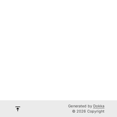
Generated by
Dokka
© 2026 Copyright