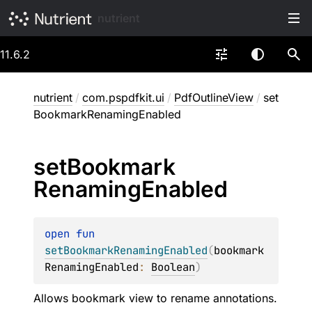
nutrient
11.6.2
nutrient
/
com.pspdfkit.ui
/
PdfOutlineView
/
set
BookmarkRenamingEnabled
set
Bookmark
Renaming
Enabled
open 
fun 
setBookmarkRenamingEnabled
(
bookmark
RenamingEnabled
: 
Boolean
)
Allows bookmark view to rename annotations.