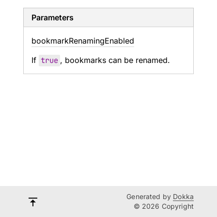
Parameters
bookmark
Renaming
Enabled
If
true
, bookmarks can be renamed.
Generated by
Dokka
© 2026 Copyright