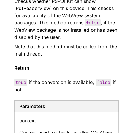
Checks whether PSPDFKit can show
`PdfReaderView` on this device. This checks
for availability of the
WebView
system
packages. This method returns
false
, if the
WebView package is not installed or has been
disabled by the user.
Note that this method must be called from the
main thread.
Return
true
if the conversion is available,
false
if
not.
Parameters
context
Context used to check installed
WebView