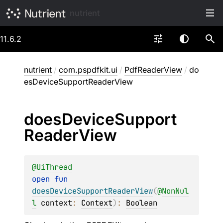
nutrient
11.6.2
nutrient
/
com.pspdfkit.ui
/
PdfReaderView
/
do
esDeviceSupportReaderView
does
Device
Support
Reader
View
@
UiThread
open 
fun 
doesDeviceSupportReaderView
(
@
NonNul
l
context
: 
Context
)
: 
Boolean