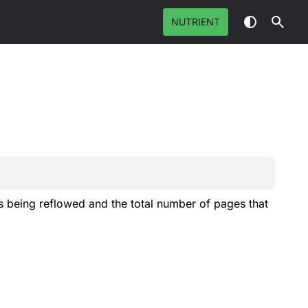
NUTRIENT
is being reflowed and the total number of pages that