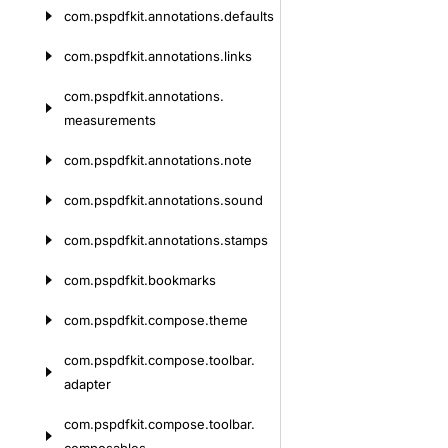
com.
pspdfkit.
annotations.
defaults
com.
pspdfkit.
annotations.
links
com.
pspdfkit.
annotations.
measurements
com.
pspdfkit.
annotations.
note
com.
pspdfkit.
annotations.
sound
com.
pspdfkit.
annotations.
stamps
com.
pspdfkit.
bookmarks
com.
pspdfkit.
compose.
theme
com.
pspdfkit.
compose.
toolbar.
adapter
com.
pspdfkit.
compose.
toolbar.