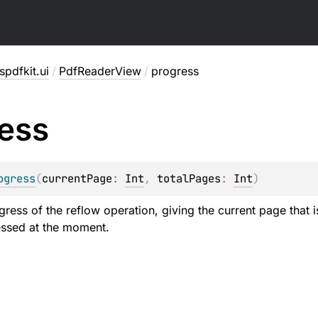
pdfkit.ui
/
PdfReaderView
/
progress
ess
ogress
(
currentPage
: 
Int
, 
totalPages
: 
Int
)
gress of the reflow operation, giving the current page that 
essed at the moment.