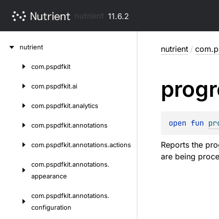
nutrient
11.6.2
Skip
nutrient
nutrient
/
com.ps
to
content
com.
pspdfkit
Skip
progr
to
com.
pspdfkit.
ai
content
com.
pspdfkit.
analytics
open 
fun 
pr
com.
pspdfkit.
annotations
Reports the pro
com.
pspdfkit.
annotations.
actions
are being proc
com.
pspdfkit.
annotations.
appearance
com.
pspdfkit.
annotations.
configuration