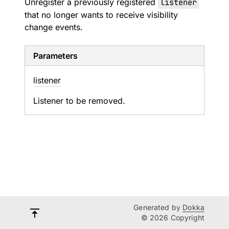
Unregister a previously registered
listener
that no longer wants to receive visibility
change events.
Parameters
listener
Listener to be removed.
Generated by
Dokka
© 2026 Copyright