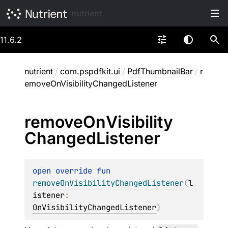
nutrient
11.6.2
nutrient
/
com.pspdfkit.ui
/
PdfThumbnailBar
/
r
emoveOnVisibilityChangedListener
remove
On
Visibility
Changed
Listener
open 
override 
fun 
removeOnVisibilityChangedListener
(
l
istener
: 
OnVisibilityChangedListener
)