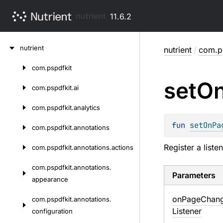
nutrient
11.6.2
Skip
nutrient
nutrient
/
com.ps
to
content
com.
pspdfkit
Skip
set
O
to
com.
pspdfkit.
ai
content
com.
pspdfkit.
analytics
fun 
setOnPa
com.
pspdfkit.
annotations
Register a list
com.
pspdfkit.
annotations.
actions
com.
pspdfkit.
annotations.
Parameters
appearance
on
Page
Chan
com.
pspdfkit.
annotations.
Listener
configuration