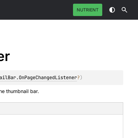
NUTRIENT
er
ailBar.OnPageChangedListener
?
)
he thumbnail bar.