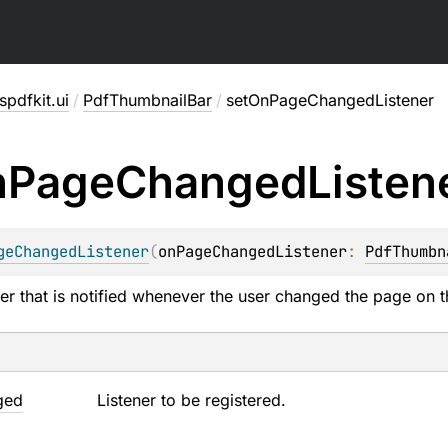
pdfkit.ui
/
PdfThumbnailBar
/
setOnPageChangedListener
n
Page
Changed
Listen
geChangedListener
(
onPageChangedListener
: 
PdfThumbn
ener that is notified whenever the user changed the page on t
ged
Listener to be registered.