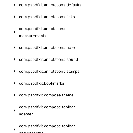
com.
pspdfkit.
annotations.
defaults
com.
pspdfkit.
annotations.
links
com.
pspdfkit.
annotations.
measurements
com.
pspdfkit.
annotations.
note
com.
pspdfkit.
annotations.
sound
com.
pspdfkit.
annotations.
stamps
com.
pspdfkit.
bookmarks
com.
pspdfkit.
compose.
theme
com.
pspdfkit.
compose.
toolbar.
adapter
com.
pspdfkit.
compose.
toolbar.