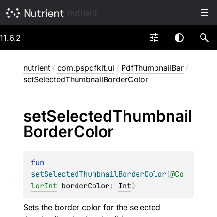
nutrient
11.6.2
nutrient
/
com.pspdfkit.ui
/
PdfThumbnailBar
/
setSelectedThumbnailBorderColor
set
Selected
Thumbnail
Border
Color
fun 
setSelectedThumbnailBorderColor
(
@
Co
lorInt
borderColor
: 
Int
)
Sets the border color for the selected