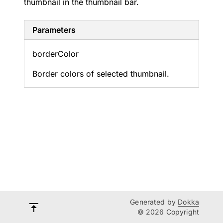
thumbnail in the thumbnail bar.
Parameters
border
Color
Border colors of selected thumbnail.
Generated by
Dokka
© 2026 Copyright