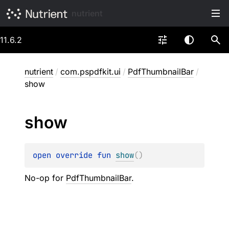
nutrient
11.6.2
nutrient
/
com.pspdfkit.ui
/
PdfThumbnailBar
/
show
show
open 
override 
fun 
show
(
)
No-op for
PdfThumbnailBar
.