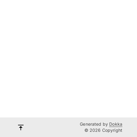
Generated by
Dokka
© 2026 Copyright