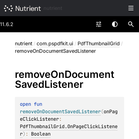
nutrient
11.6.2
nutrient
/
com.pspdfkit.ui
/
PdfThumbnailGrid
/
removeOnDocumentSavedListener
remove
On
Document
Saved
Listener
open 
fun 
removeOnDocumentSavedListener
(
onPag
eClickListener
: 
PdfThumbnailGrid.OnPageClickListene
r
)
: 
Boolean