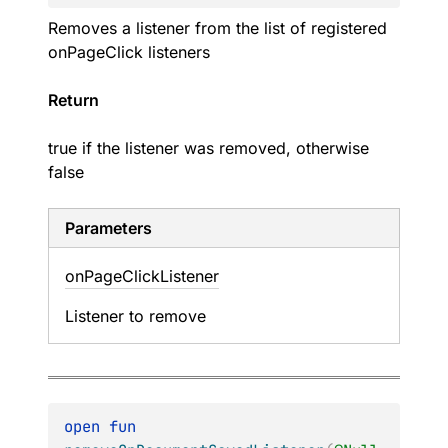
Removes a listener from the list of registered
onPageClick listeners
Return
true if the listener was removed, otherwise
false
Parameters
on
Page
Click
Listener
Listener to remove
open 
fun 