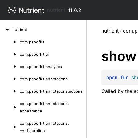
nutrient
11.6.2
Skip
nutrient
nutrient
/
com.ps
to
content
com.
pspdfkit
Skip
show
to
com.
pspdfkit.
ai
content
com.
pspdfkit.
analytics
open 
fun 
sh
com.
pspdfkit.
annotations
Called by the ac
com.
pspdfkit.
annotations.
actions
com.
pspdfkit.
annotations.
appearance
com.
pspdfkit.
annotations.
configuration