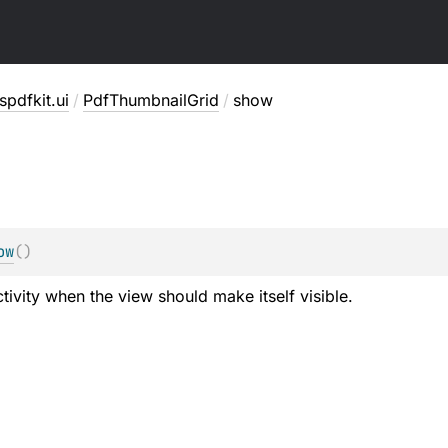
pdfkit.ui
/
PdfThumbnailGrid
/
show
ow
(
)
tivity when the view should make itself visible.