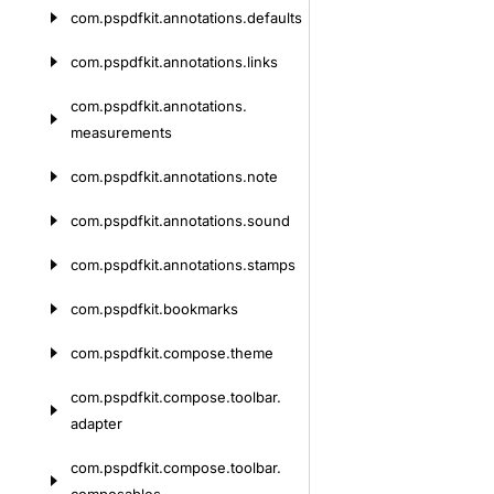
com.
pspdfkit.
annotations.
defaults
com.
pspdfkit.
annotations.
links
com.
pspdfkit.
annotations.
measurements
com.
pspdfkit.
annotations.
note
com.
pspdfkit.
annotations.
sound
com.
pspdfkit.
annotations.
stamps
com.
pspdfkit.
bookmarks
com.
pspdfkit.
compose.
theme
com.
pspdfkit.
compose.
toolbar.
adapter
com.
pspdfkit.
compose.
toolbar.