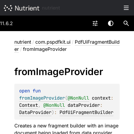
nutrient
11.6.2
nutrient
/
com.pspdfkit.ui
/
PdfUiFragmentBuild
er
/
fromImageProvider
from
Image
Provider
open 
fun 
fromImageProvider
(
@
NonNull
context
: 
Context
, 
@
NonNull
dataProvider
: 
DataProvider
)
: 
PdfUiFragmentBuilder
Creates a new fragment builder with an image
document being loaded from data provider.