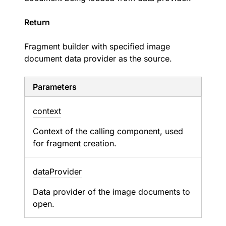
Return
Fragment builder with specified image
document data provider as the source.
Parameters
context
Context of the calling component, used
for fragment creation.
data
Provider
Data provider of the image documents to
open.