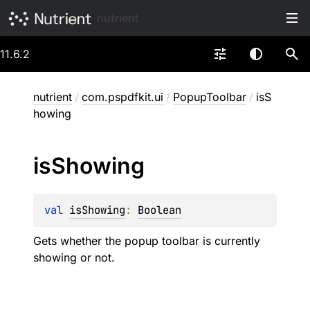
nutrient
11.6.2
nutrient
/
com.pspdfkit.ui
/
PopupToolbar
/
isS
howing
is
Showing
val 
isShowing
: 
Boolean
Gets whether the popup toolbar is currently
showing or not.