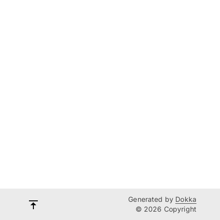
Generated by
Dokka
© 2026 Copyright