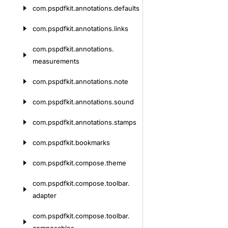
com.
pspdfkit.
annotations.
defaults
com.
pspdfkit.
annotations.
links
com.
pspdfkit.
annotations.
measurements
com.
pspdfkit.
annotations.
note
com.
pspdfkit.
annotations.
sound
com.
pspdfkit.
annotations.
stamps
com.
pspdfkit.
bookmarks
com.
pspdfkit.
compose.
theme
com.
pspdfkit.
compose.
toolbar.
adapter
com.
pspdfkit.
compose.
toolbar.