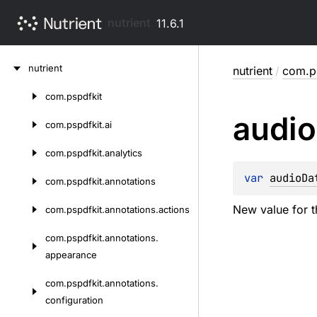
nutrient
11.6.1
Skip
nutrient
nutrient
/
com.ps
to
content
com.
pspdfkit
Skip
audio
to
com.
pspdfkit.
ai
content
com.
pspdfkit.
analytics
var 
audioDa
com.
pspdfkit.
annotations
New value for t
com.
pspdfkit.
annotations.
actions
com.
pspdfkit.
annotations.
appearance
com.
pspdfkit.
annotations.
configuration