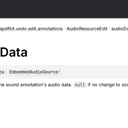
pdfkit.undo.edit.annotations
/
AudioResourceEdit
/
audioD
Data
ta
: 
EmbeddedAudioSource
?
he sound annotation's audio data.
null
if no change to so