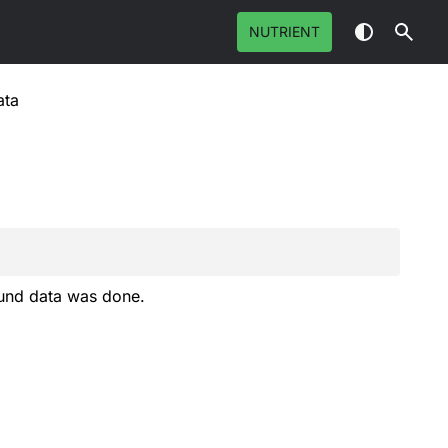
NUTRIENT
ata
und data was done.