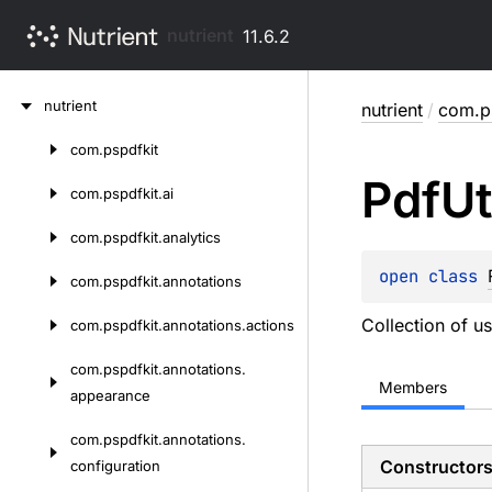
nutrient
11.6.2
Skip
nutrient
nutrient
/
com.ps
to
content
com.
pspdfkit
Skip
Pdf
Ut
to
com.
pspdfkit.
ai
content
com.
pspdfkit.
analytics
open 
class 
com.
pspdfkit.
annotations
Collection of u
com.
pspdfkit.
annotations.
actions
com.
pspdfkit.
annotations.
Members
appearance
com.
pspdfkit.
annotations.
Constructor
configuration