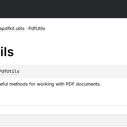
pdfkit.utils
/
PdfUtils
ils
PdfUtils
seful methods for working with PDF documents.
s