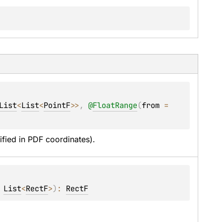
List
<
List
<
PointF
>
>
, 
@
FloatRange
(
from
 = 
ified in PDF coordinates).
 
List
<
RectF
>
)
: 
RectF