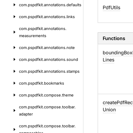
com.
pspdfkit.
annotations.
defaults
Pdf
Utils
com.
pspdfkit.
annotations.
links
com.
pspdfkit.
annotations.
measurements
Functions
com.
pspdfkit.
annotations.
note
bounding
Box
Lines
com.
pspdfkit.
annotations.
sound
com.
pspdfkit.
annotations.
stamps
com.
pspdfkit.
bookmarks
com.
pspdfkit.
compose.
theme
create
Pdf
Rec
com.
pspdfkit.
compose.
toolbar.
Union
adapter
com.
pspdfkit.
compose.
toolbar.