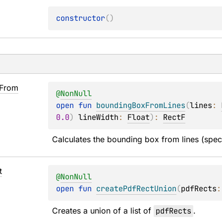
constructor
(
)
From
@
NonNull
open 
fun 
boundingBoxFromLines
(
lines
: 
0.0
)
lineWidth
: 
Float
)
: 
RectF
Calculates the bounding box from lines (spec
t
@
NonNull
open 
fun 
createPdfRectUnion
(
pdfRects
:
Creates a union of a list of 
pdfRects
.