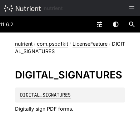
nutrient
11.6.2
nutrient
/
com.pspdfkit
/
LicenseFeature
/
DIGIT
AL_SIGNATURES
DIGITAL_
SIGNATURES
DIGITAL_SIGNATURES
Digitally sign PDF forms.