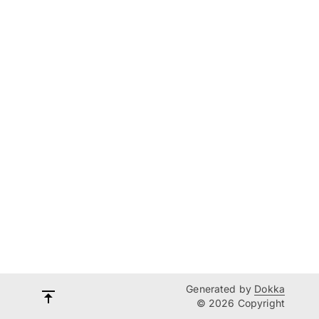
Generated by
Dokka
© 2026 Copyright