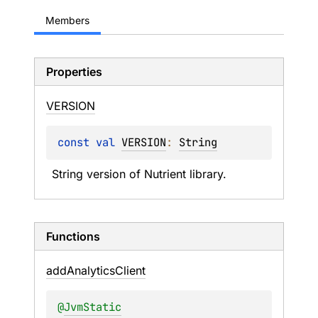
Members
Properties
VERSION
const 
val 
VERSION
: 
String
String version of Nutrient library.
Functions
add
Analytics
Client
@
JvmStatic