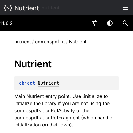
nutrient
11.6.2
nutrient
/
com.pspdfkit
/
Nutrient
Nutrient
object 
Nutrient
Main Nutrient entry point. Use .initialize to
initialize the library if you are not using the
com.pspdfkit.ui.PdfActivity
or the
com.pspdfkit.ui.PdfFragment
(which handle
initialization on their own).