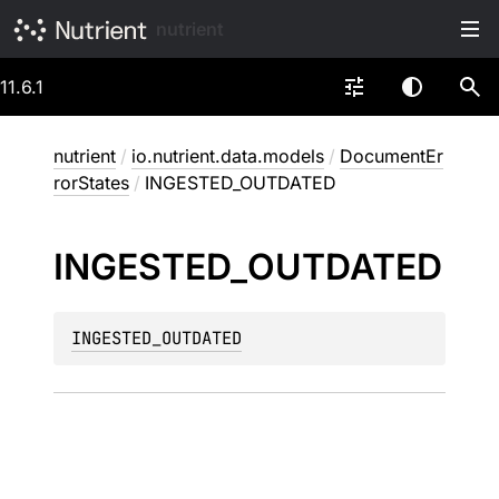
nutrient
11.6.1
nutrient
/
io.nutrient.data.models
/
DocumentEr
rorStates
/
INGESTED_OUTDATED
INGESTED_
OUTDATED
INGESTED_OUTDATED