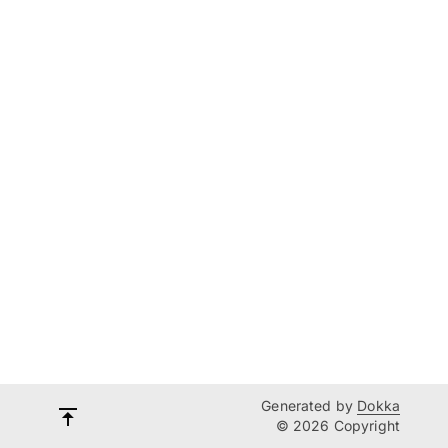
Generated by
Dokka
© 2026 Copyright