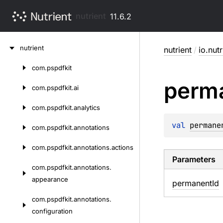
nutrient
11.6.2
Skip
nutrient
nutrient
/
io.nut
to
content
com.
pspdfkit
Skip
perm
to
com.
pspdfkit.
ai
content
com.
pspdfkit.
analytics
val 
permane
com.
pspdfkit.
annotations
com.
pspdfkit.
annotations.
actions
Parameters
com.
pspdfkit.
annotations.
appearance
permanent
Id
com.
pspdfkit.
annotations.
configuration