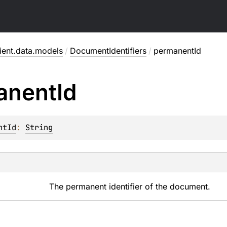
rient.data.models
/
DocumentIdentifiers
/
permanentId
anent
Id
ntId
: 
String
The permanent identifier of the document.