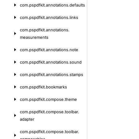
com.
pspdfkit.
annotations.
defaults
com.
pspdfkit.
annotations.
links
com.
pspdfkit.
annotations.
measurements
com.
pspdfkit.
annotations.
note
com.
pspdfkit.
annotations.
sound
com.
pspdfkit.
annotations.
stamps
com.
pspdfkit.
bookmarks
com.
pspdfkit.
compose.
theme
com.
pspdfkit.
compose.
toolbar.
adapter
com.
pspdfkit.
compose.
toolbar.