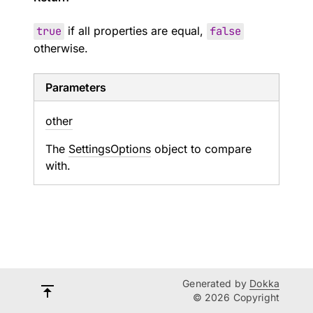
true
if all properties are equal,
false
otherwise.
Parameters
other
The
SettingsOptions
object to compare
with.
Generated by
Dokka
© 2026 Copyright