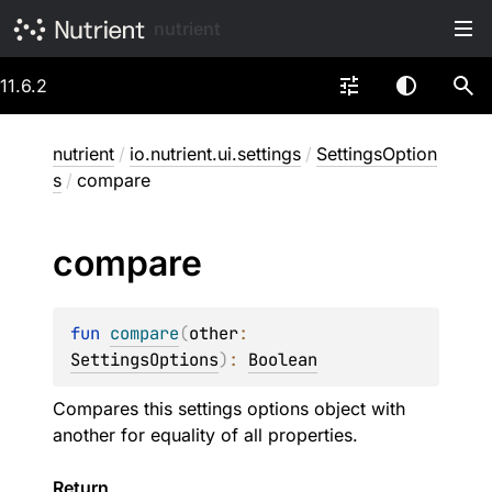
nutrient
11.6.2
nutrient
/
io.nutrient.ui.settings
/
SettingsOption
s
/
compare
compare
fun 
compare
(
other
: 
SettingsOptions
)
: 
Boolean
Compares this settings options object with
another for equality of all properties.
Return