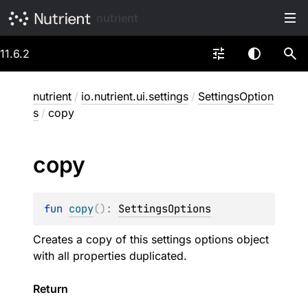
nutrient
11.6.2
nutrient
/
io.nutrient.ui.settings
/
SettingsOption
s
/
copy
copy
fun 
copy
(
)
: 
SettingsOptions
Creates a copy of this settings options object
with all properties duplicated.
Return