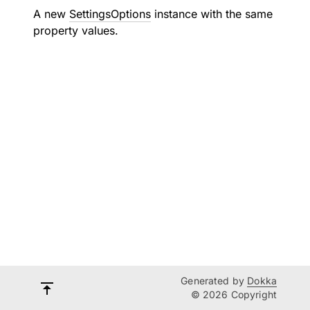
A new
SettingsOptions
instance with the same
property values.
Generated by
Dokka
© 2026 Copyright