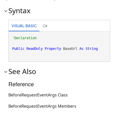
Syntax
VISUAL BASIC
C#
Public
ReadOnly
Property
 BaseUrl 
As
String
See Also
Reference
BeforeRequestEventArgs Class
BeforeRequestEventArgs Members