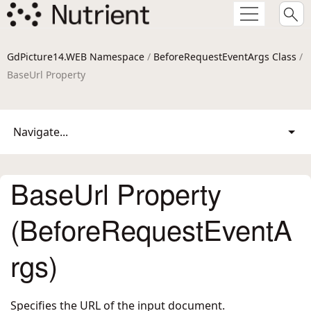
GdPicture14.WEB Namespace
/
BeforeRequestEventArgs Class
/
BaseUrl Property
Navigate...
BaseUrl Property
(BeforeRequestEventA
rgs)
Specifies the URL of the input document.