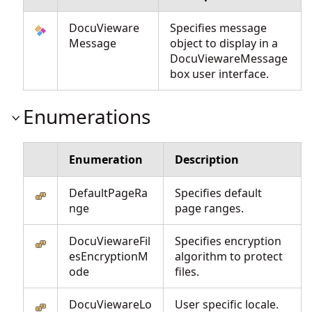
DocuVieware
Specifies message
Message
object to display in a
DocuViewareMessage
box user interface.
Enumerations
Enumeration
Description
DefaultPageRa
Specifies default
nge
page ranges.
DocuViewareFil
Specifies encryption
esEncryptionM
algorithm to protect
ode
files.
DocuViewareLo
User specific locale.