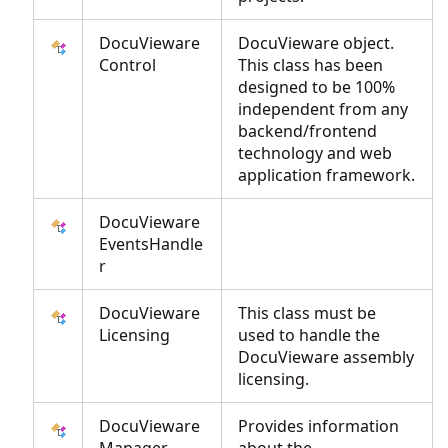
DocuVieware
DocuVieware object.
Control
This class has been
designed to be 100%
independent from any
backend/frontend
technology and web
application framework.
DocuVieware
EventsHandle
r
DocuVieware
This class must be
Licensing
used to handle the
DocuVieware assembly
licensing.
DocuVieware
Provides information