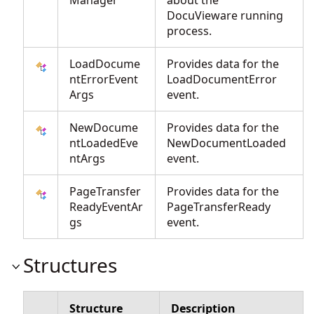
Manager
about the
DocuVieware running
process.
LoadDocume
Provides data for the
ntErrorEvent
LoadDocumentError
Args
event.
NewDocume
Provides data for the
ntLoadedEve
NewDocumentLoaded
ntArgs
event.
PageTransfer
Provides data for the
ReadyEventAr
PageTransferReady
gs
event.
Structures
Structure
Description