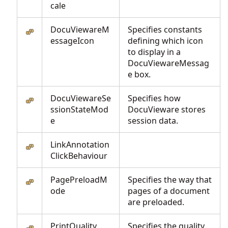
cale
DocuViewareM
Specifies constants
essageIcon
defining which icon
to display in a
DocuViewareMessag
e box.
DocuViewareSe
Specifies how
ssionStateMod
DocuVieware stores
e
session data.
LinkAnnotation
ClickBehaviour
PagePreloadM
Specifies the way that
ode
pages of a document
are preloaded.
PrintQuality
Specifies the quality