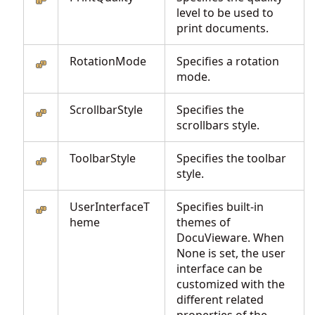
level to be used to
print documents.
RotationMode
Specifies a rotation
mode.
ScrollbarStyle
Specifies the
scrollbars style.
ToolbarStyle
Specifies the toolbar
style.
UserInterfaceT
Specifies built-in
heme
themes of
DocuVieware. When
None is set, the user
interface can be
customized with the
different related