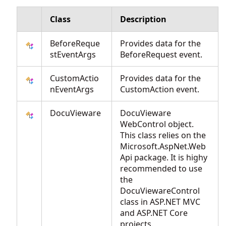
Class
Description
BeforeReque
Provides data for the
stEventArgs
BeforeRequest event.
CustomActio
Provides data for the
nEventArgs
CustomAction event.
DocuVieware
DocuVieware
WebControl object.
This class relies on the
Microsoft.AspNet.Web
Api package. It is highy
recommended to use
the
DocuViewareControl
class in ASP.NET MVC
and ASP.NET Core
projects.