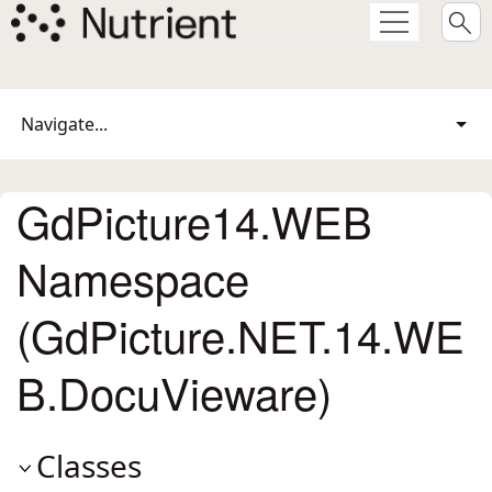
Navigate...
GdPicture14.WEB
Namespace
(GdPicture.NET.14.WE
B.DocuVieware)
Classes