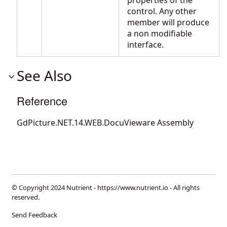
properties of the
control. Any other
member will produce
a non modifiable
interface.
See Also
Reference
GdPicture.NET.14.WEB.DocuVieware Assembly
© Copyright 2024 Nutrient -
https://www.nutrient.io
- All rights
reserved.
Send Feedback