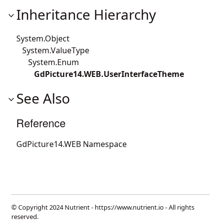
Inheritance Hierarchy
System.Object
System.ValueType
System.Enum
GdPicture14.WEB.UserInterfaceTheme
See Also
Reference
GdPicture14.WEB Namespace
© Copyright 2024 Nutrient -
https://www.nutrient.io
- All rights
reserved.