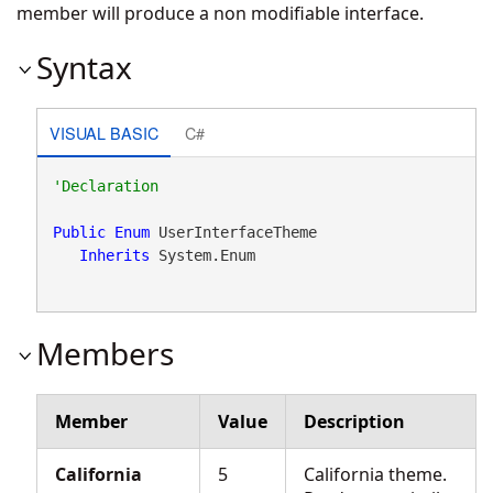
member will produce a non modifiable interface.
Syntax
VISUAL BASIC
C#
Public
Enum
 UserInterfaceTheme 

Inherits
 System.Enum
Members
Member
Value
Description
California
5
California theme.