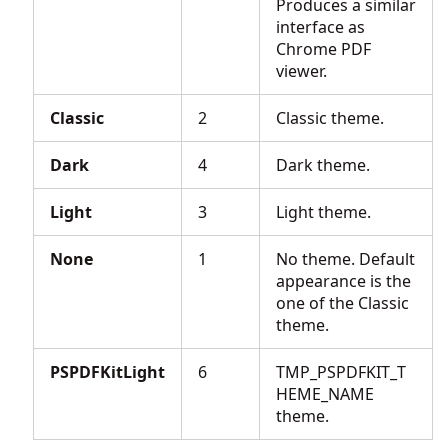
Produces a similar
interface as
Chrome PDF
viewer.
Classic
2
Classic theme.
Dark
4
Dark theme.
Light
3
Light theme.
None
1
No theme. Default
appearance is the
one of the Classic
theme.
PSPDFKitLight
6
TMP_PSPDFKIT_T
HEME_NAME
theme.