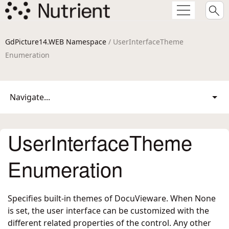
GdPicture14.WEB Namespace
/ UserInterfaceTheme
Enumeration
Navigate...
UserInterfaceTheme
Enumeration
Specifies built-in themes of DocuVieware. When None
is set, the user interface can be customized with the
different related properties of the control. Any other