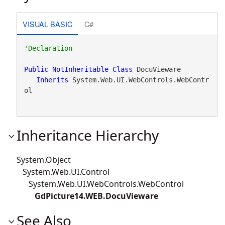
VISUAL BASIC
C#
Public
NotInheritable
Class
 DocuVieware 

Inherits
 System.Web.UI.WebControls.WebContr
ol
Inheritance Hierarchy
System.Object
System.Web.UI.Control
System.Web.UI.WebControls.WebControl
GdPicture14.WEB.DocuVieware
See Also