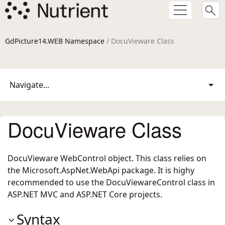
GdPicture14.WEB Namespace
/ DocuVieware Class
Navigate...
DocuVieware Class
DocuVieware WebControl object. This class relies on
the Microsoft.AspNet.WebApi package. It is highy
recommended to use the DocuViewareControl class in
ASP.NET MVC and ASP.NET Core projects.
Syntax