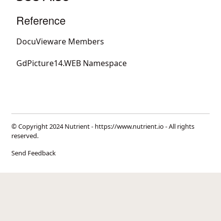
Reference
DocuVieware Members
GdPicture14.WEB Namespace
© Copyright 2024 Nutrient -
https://www.nutrient.io
- All rights
reserved.
Send Feedback