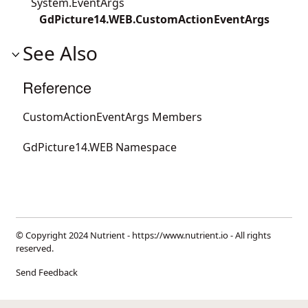
System.EventArgs
GdPicture14.WEB.CustomActionEventArgs
See Also
Reference
CustomActionEventArgs Members
GdPicture14.WEB Namespace
© Copyright 2024 Nutrient -
https://www.nutrient.io
- All rights
reserved.
Send Feedback