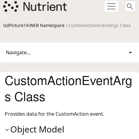
GdPicture14.WEB Namespace
/ CustomActionEventArgs Class
Navigate...
CustomActionEventArg
s Class
Provides data for the CustomAction event.
Object Model