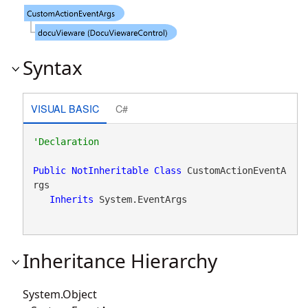
Syntax
VISUAL BASIC
C#
Public
NotInheritable
Class
 CustomActionEventA
rgs 

Inherits
 System.EventArgs
Inheritance Hierarchy
System.Object