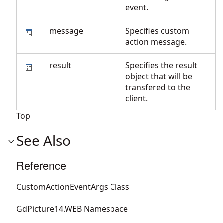
event.
message
Specifies custom
action message.
result
Specifies the result
object that will be
transfered to the
client.
Top
See Also
Reference
CustomActionEventArgs Class
GdPicture14.WEB Namespace