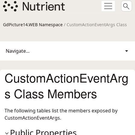
GdPicture14.WEB Namespace
/ CustomActionEventArgs Class
Navigate...
CustomActionEventArg
s Class Members
The following tables list the members exposed by
CustomActionEventArgs
.
Public Properties