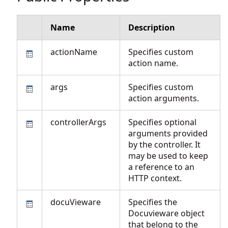
Name
Description
actionName
Specifies custom
action name.
args
Specifies custom
action arguments.
controllerArgs
Specifies optional
arguments provided
by the controller. It
may be used to keep
a reference to an
HTTP context.
docuVieware
Specifies the
Docuvieware object
that belong to the