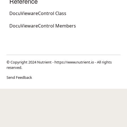
Reference
DocuViewareControl Class
DocuViewareControl Members
© Copyright 2024 Nutrient -
https://www.nutrient.io
- All rights
reserved.
Send Feedback