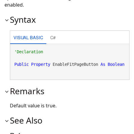
enabled.
Syntax
VISUAL BASIC
C#
Public
Property
 EnableFitPageButton 
As
Boolean
Remarks
Default value is true.
See Also