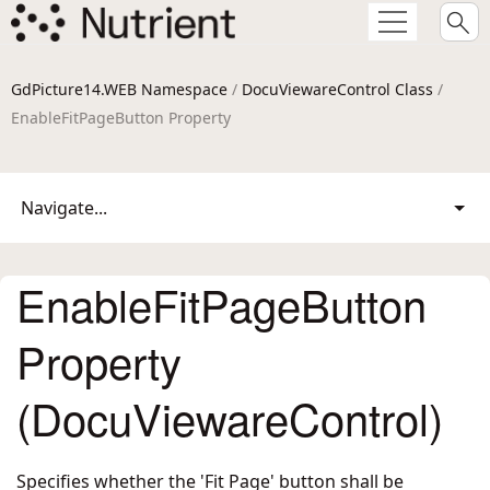
GdPicture14.WEB Namespace
/
DocuViewareControl Class
/
EnableFitPageButton Property
Navigate...
EnableFitPageButton
Property
(DocuViewareControl)
Specifies whether the 'Fit Page' button shall be