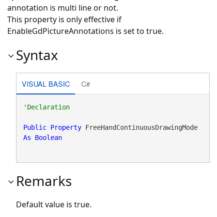
annotation is multi line or not.
This property is only effective if
EnableGdPictureAnnotations is set to true.
Syntax
VISUAL BASIC
C#
Public
Property
 FreeHandContinuousDrawingMode 
As
Boolean
Remarks
Default value is true.