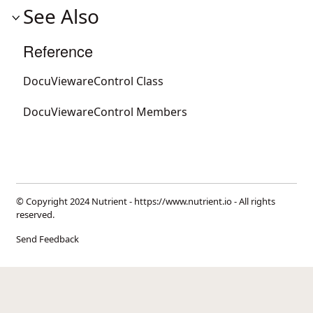
See Also
Reference
DocuViewareControl Class
DocuViewareControl Members
© Copyright 2024 Nutrient -
https://www.nutrient.io
- All rights
reserved.
Send Feedback