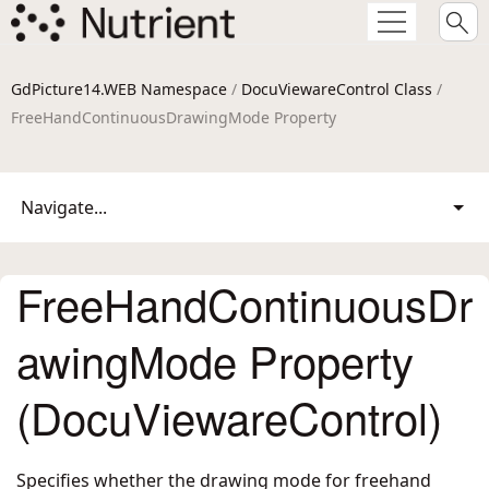
GdPicture14.WEB Namespace
/
DocuViewareControl Class
/
FreeHandContinuousDrawingMode Property
Navigate...
FreeHandContinuousDr
awingMode Property
(DocuViewareControl)
Specifies whether the drawing mode for freehand