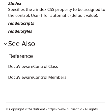
ZIndex
Specifies the z-index CSS property to be assigned to
the control. Use -1 for automatic (default value).
renderScripts
renderStyles
See Also
Reference
DocuViewareControl Class
DocuViewareControl Members
© Copyright 2024 Nutrient -
https://www.nutrient.io
- All rights