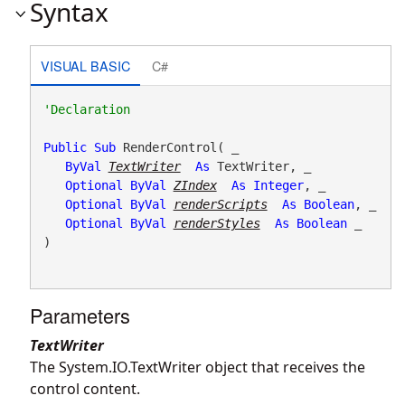
Syntax
VISUAL BASIC
C#
Public
Sub
 RenderControl( _

ByVal
TextWriter
As
 TextWriter, _

Optional
ByVal
ZIndex
As
Integer
, _

Optional
ByVal
renderScripts
As
Boolean
, _

Optional
ByVal
renderStyles
As
Boolean
 _

) 
Parameters
TextWriter
The System.IO.TextWriter object that receives the
control content.