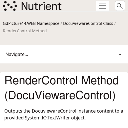
GdPicture14.WEB Namespace
/
DocuViewareControl Class
/
RenderControl Method
Navigate...
RenderControl Method
(DocuViewareControl)
Outputs the DocuviewareControl instance content to a
provided System.IO.TextWriter object.