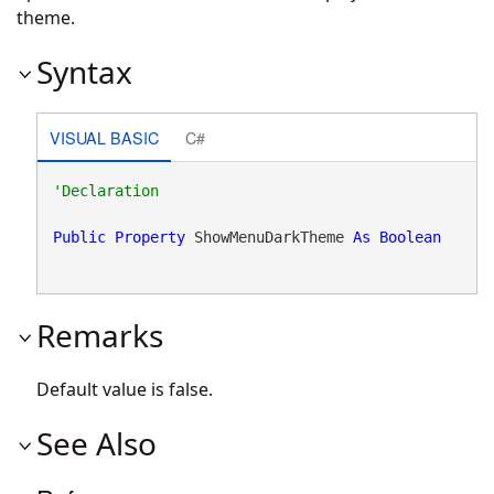
theme.
Syntax
VISUAL BASIC
C#
Public
Property
 ShowMenuDarkTheme 
As
Boolean
Remarks
Default value is false.
See Also