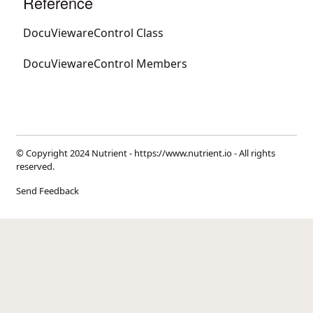
Reference
DocuViewareControl Class
DocuViewareControl Members
© Copyright 2024 Nutrient -
https://www.nutrient.io
- All rights
reserved.
Send Feedback