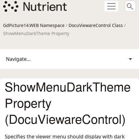
GdPicture14.WEB Namespace
/
DocuViewareControl Class
/
ShowMenuDarkTheme Property
Navigate...
ShowMenuDarkTheme
Property
(DocuViewareControl)
Specifies the viewer menu should display with dark