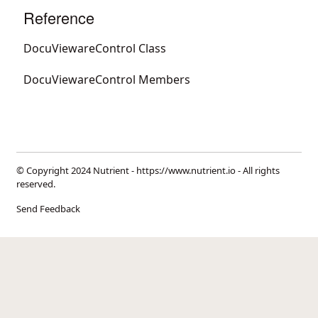
Reference
DocuViewareControl Class
DocuViewareControl Members
© Copyright 2024 Nutrient -
https://www.nutrient.io
- All rights
reserved.
Send Feedback