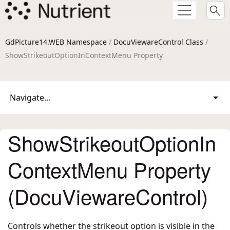
GdPicture14.WEB Namespace
/
DocuViewareControl Class
/
ShowStrikeoutOptionInContextMenu Property
Navigate...
ShowStrikeoutOptionIn
ContextMenu Property
(DocuViewareControl)
Controls whether the strikeout option is visible in the