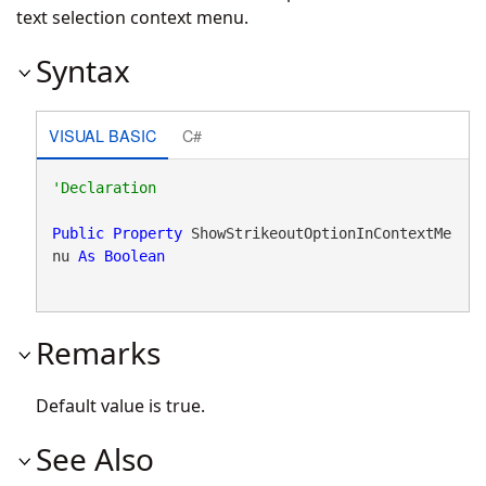
text selection context menu.
Syntax
VISUAL BASIC
C#
Public
Property
 ShowStrikeoutOptionInContextMe
nu 
As
Boolean
Remarks
Default value is true.
See Also