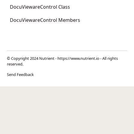
DocuViewareControl Class
DocuViewareControl Members
© Copyright 2024 Nutrient -
https://www.nutrient.io
- All rights
reserved.
Send Feedback