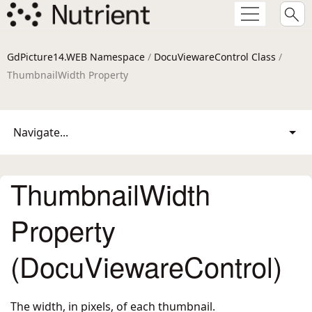
GdPicture14.WEB Namespace
/
DocuViewareControl Class
/
ThumbnailWidth Property
Navigate...
ThumbnailWidth
Property
(DocuViewareControl)
The width, in pixels, of each thumbnail.