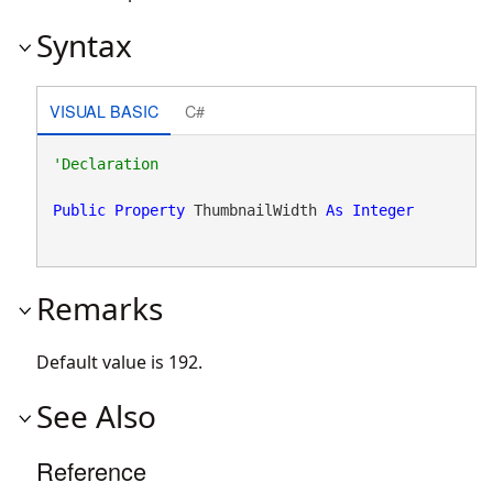
Syntax
VISUAL BASIC
C#
Public
Property
 ThumbnailWidth 
As
Integer
Remarks
Default value is 192.
See Also
Reference