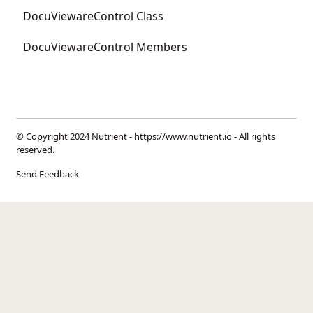
DocuViewareControl Class
DocuViewareControl Members
© Copyright 2024 Nutrient -
https://www.nutrient.io
- All rights
reserved.
Send Feedback