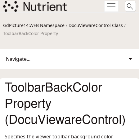
GdPicture14.WEB Namespace
/
DocuViewareControl Class
/
ToolbarBackColor Property
Navigate...
ToolbarBackColor
Property
(DocuViewareControl)
Specifies the viewer toolbar background color.