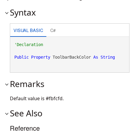
Syntax
VISUAL BASIC
C#
Public
Property
 ToolbarBackColor 
As
String
Remarks
Default value is #fbfcfd.
See Also
Reference