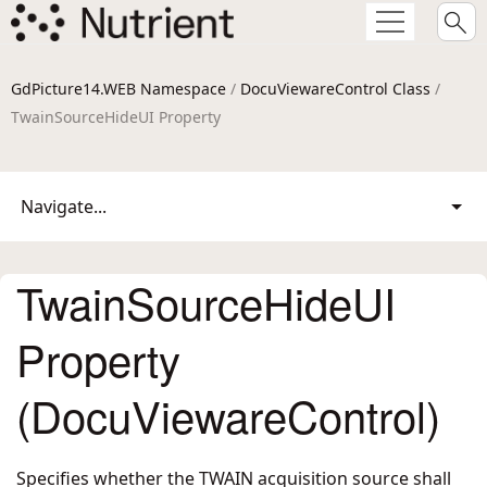
GdPicture14.WEB Namespace
/
DocuViewareControl Class
/
TwainSourceHideUI Property
Navigate...
TwainSourceHideUI
Property
(DocuViewareControl)
Specifies whether the TWAIN acquisition source shall