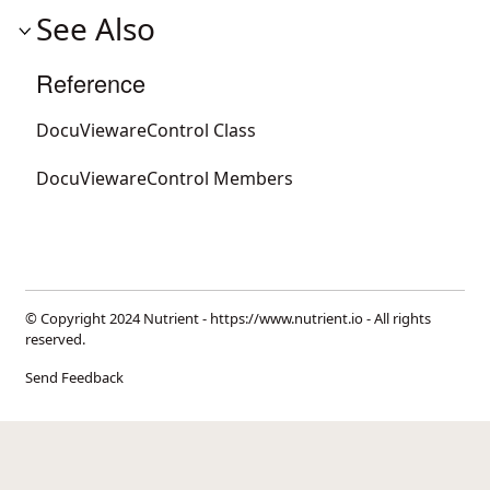
See Also
Reference
DocuViewareControl Class
DocuViewareControl Members
© Copyright 2024 Nutrient -
https://www.nutrient.io
- All rights
reserved.
Send Feedback