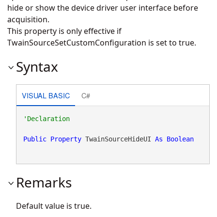
hide or show the device driver user interface before
acquisition.
This property is only effective if
TwainSourceSetCustomConfiguration is set to true.
Syntax
VISUAL BASIC
C#
Public
Property
 TwainSourceHideUI 
As
Boolean
Remarks
Default value is true.