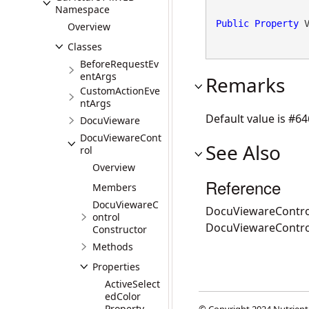
Namespace
Public
Property
 
Overview
Classes
BeforeRequestEv
entArgs
Remarks
CustomActionEve
ntArgs
Default value is #6
DocuVieware
DocuViewareCont
See Also
rol
Overview
Reference
Members
DocuViewareC
DocuViewareContro
ontrol
DocuViewareContr
Constructor
Methods
Properties
ActiveSelect
edColor
Property