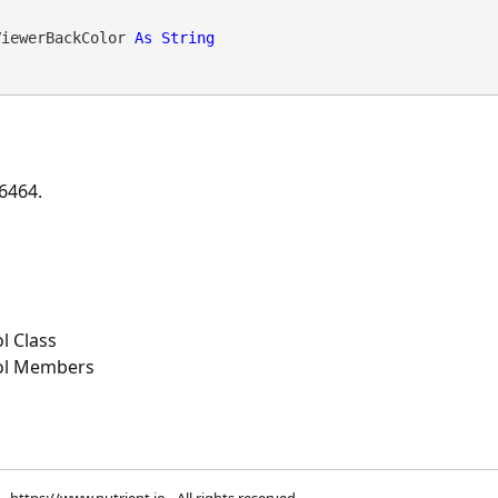
ViewerBackColor 
As
String
46464.
l Class
ol Members