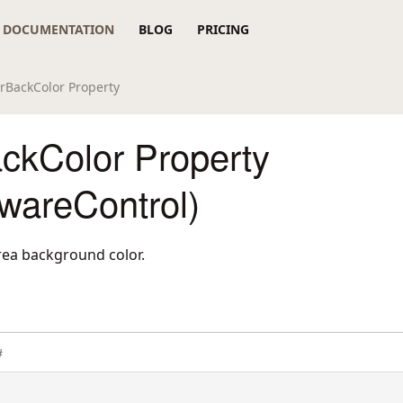
DOCUMENTATION
BLOG
PRICING
rBackColor Property
ckColor Property
wareControl)
area background color.
#