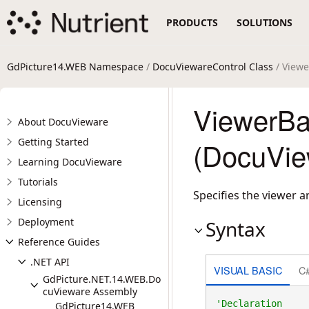
PRODUCTS
SOLUTIONS
GdPicture14.WEB Namespace
/
DocuViewareControl Class
/ Viewe
ViewerBa
About DocuVieware
Getting Started
(DocuVie
Learning DocuVieware
Tutorials
Specifies the viewer 
Licensing
Deployment
Syntax
Reference Guides
.NET API
VISUAL BASIC
C
GdPicture.NET.14.WEB.Do
cuVieware Assembly
GdPicture14.WEB