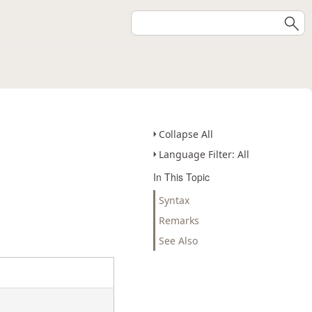
Collapse All
Language Filter: All
In This Topic
Syntax
Remarks
See Also