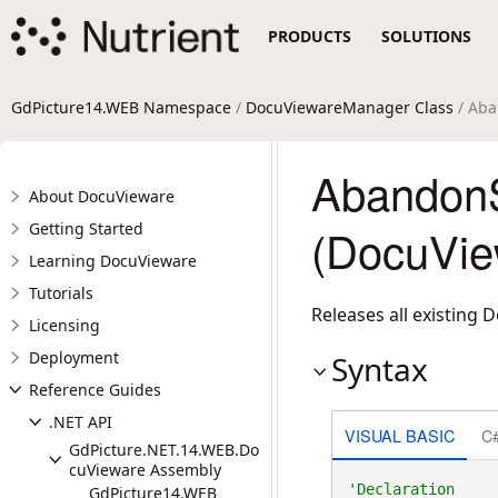
PRODUCTS
SOLUTIONS
GdPicture14.WEB Namespace
/
DocuViewareManager Class
/ Aba
Abandon
About DocuVieware
Getting Started
(DocuVie
Learning DocuVieware
Tutorials
Releases all existing 
Licensing
Deployment
Syntax
Reference Guides
.NET API
VISUAL BASIC
C
GdPicture.NET.14.WEB.Do
cuVieware Assembly
GdPicture14.WEB