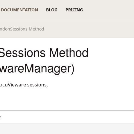
DOCUMENTATION
BLOG
PRICING
ndonSessions Method
Sessions Method
wareManager)
DocuVieware sessions.
#