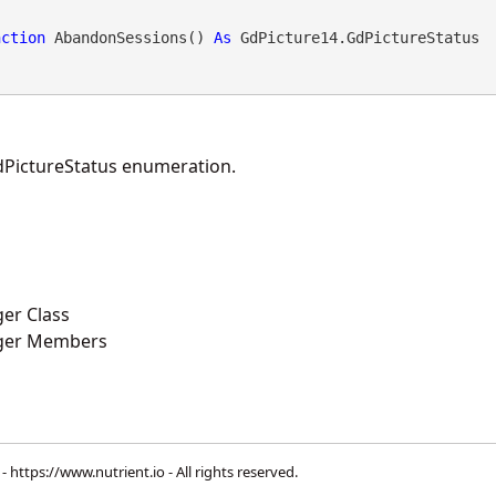
nction
 AbandonSessions() 
As
 GdPicture14.GdPictureStatus
PictureStatus enumeration.
er Class
ger Members
 -
https://www.nutrient.io
- All rights reserved.