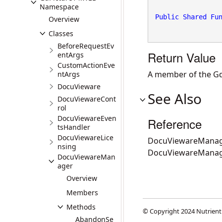
Namespace
Public
Shared
Fu
Overview
Classes
BeforeRequestEv
Return Value
entArgs
CustomActionEve
A member of the Gd
ntArgs
DocuVieware
See Also
DocuViewareCont
rol
DocuViewareEven
Reference
tsHandler
DocuViewareLice
DocuViewareManag
nsing
DocuViewareMana
DocuViewareMan
ager
Overview
Members
Methods
© Copyright 2024 Nutrient
AbandonSe