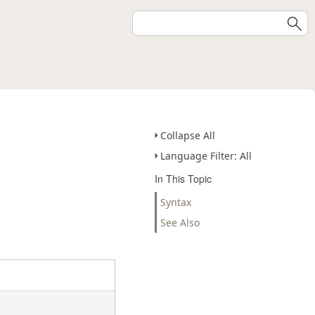
Collapse All
Language Filter: All
In This Topic
Syntax
See Also