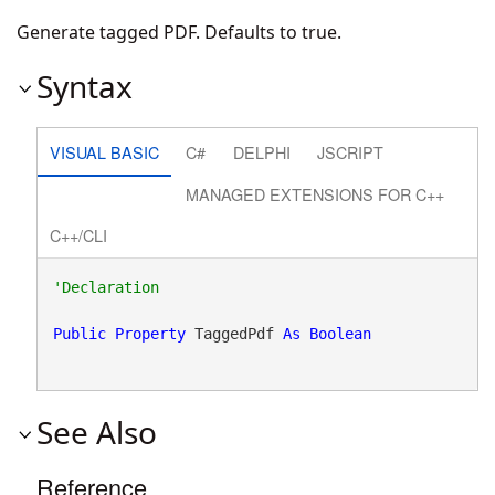
Generate tagged PDF. Defaults to true.
Syntax
VISUAL BASIC
C#
DELPHI
JSCRIPT
MANAGED EXTENSIONS FOR C++
C++/CLI
Public
Property
 TaggedPdf 
As
Boolean
See Also
Reference