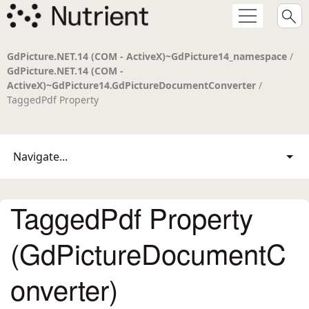
GdPicture.NET.14 (COM - ActiveX)~GdPicture14_namespace
/
GdPicture.NET.14 (COM -
ActiveX)~GdPicture14.GdPictureDocumentConverter
/
TaggedPdf Property
Navigate...
TaggedPdf Property
(GdPictureDocumentC
onverter)