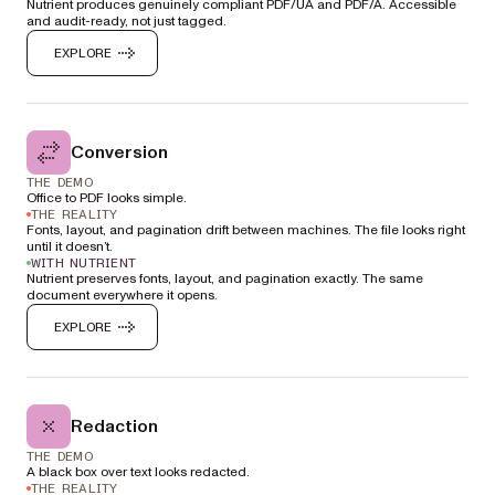
Nutrient produces genuinely compliant PDF/UA and PDF/A. Accessible
and audit-ready, not just tagged.
EXPLORE
Conversion
THE DEMO
Office to PDF looks simple.
THE REALITY
Fonts, layout, and pagination drift between machines. The file looks right
until it doesn’t.
WITH NUTRIENT
Nutrient preserves fonts, layout, and pagination exactly. The same
document everywhere it opens.
EXPLORE
Redaction
THE DEMO
A black box over text looks redacted.
THE REALITY