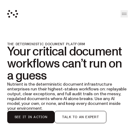
Open
THE DETERMINISTIC DOCUMENT PLATFORM
Your critical document
workflows can’t run on
a guess
Nutrient is the deterministic document infrastructure
enterprises run their highest-stakes workflows on: replayable
output, clear exceptions, and full audit trails on the messy,
regulated documents where AI alone breaks. Use any AI
model, your own, or none, and keep every document inside
your environment.
SEE IT IN ACTION
TALK TO AN EXPERT