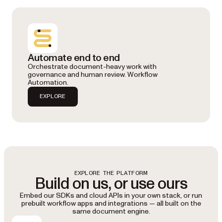
Automate end to end
Orchestrate document-heavy work with
governance and human review. Workflow
Automation.
EXPLORE
EXPLORE THE PLATFORM
Build on us, or use ours
Embed our SDKs and cloud APIs in your own stack, or run
prebuilt workflow apps and integrations — all built on the
same document engine.