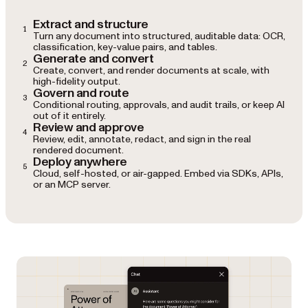
Extract and structure
1
Turn any document into structured, auditable data: OCR,
classification, key-value pairs, and tables.
Generate and convert
2
Create, convert, and render documents at scale, with
high-fidelity output.
Govern and route
3
Conditional routing, approvals, and audit trails, or keep AI
out of it entirely.
Review and approve
4
Review, edit, annotate, redact, and sign in the real
rendered document.
Deploy anywhere
5
Cloud, self-hosted, or air-gapped. Embed via SDKs, APIs,
or an MCP server.