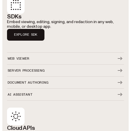
SDKs
Embed viewing, editing, signing, and redaction in any web,
mobile, or desktop app.
EXPLORE SDK
WEB VIEWER
SERVER PROCESSING
DOCUMENT AUTHORING
AI ASSISTANT
Cloud APIs