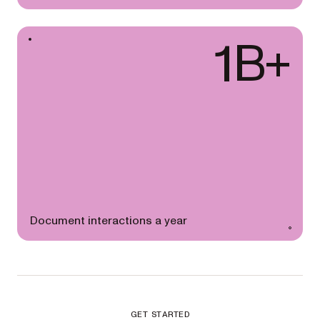
1B+
Document interactions a year
GET STARTED