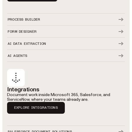
PROCESS BUILDER
FORM DESIGNER
AI DATA EXTRACTION
AI AGENTS
Integrations
Document work inside Microsoft 365, Salesforce, and
ServiceNow, where your teams already are.
EXPLORE INTEGRATIONS
SALESFORCE DOCUMENT SOLUTIONS