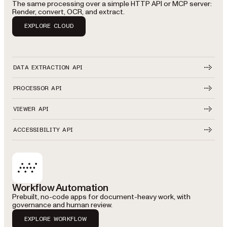
The same processing over a simple HTTP API or MCP server:
Render, convert, OCR, and extract.
EXPLORE CLOUD
DATA EXTRACTION API
PROCESSOR API
VIEWER API
ACCESSIBILITY API
Workflow Automation
Prebuilt, no-code apps for document-heavy work, with
governance and human review.
EXPLORE WORKFLOW