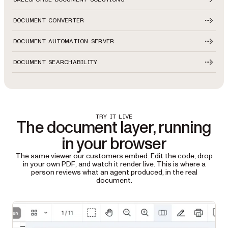
DOCUMENT CONVERTER
DOCUMENT AUTOMATION SERVER
DOCUMENT SEARCHABILITY
TRY IT LIVE
The document layer, running
in your browser
The same viewer our customers embed. Edit the code, drop
in your own PDF, and watch it render live. This is where a
person reviews what an agent produced, in the real
document.