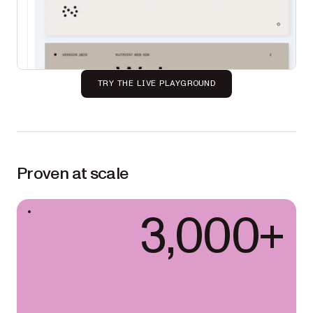
TRY THE LIVE PLAYGROUND
Proven at scale
3,000+