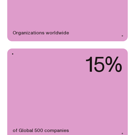
Organizations worldwide
15%
of Global 500 companies