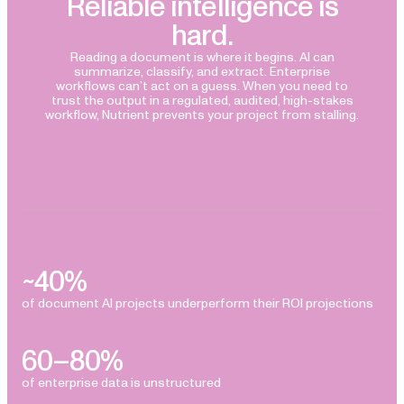
Reliable intelligence is
hard.
Reading a document is where it begins. AI can
summarize, classify, and extract. Enterprise
workflows can’t act on a guess. When you need to
trust the output in a regulated, audited, high-stakes
workflow, Nutrient prevents your project from stalling.
~40%
of document AI projects underperform their ROI projections
60–80%
of enterprise data is unstructured