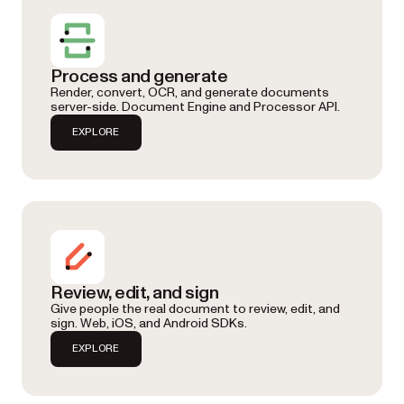
Process and generate
Render, convert, OCR, and generate documents
server-side. Document Engine and Processor API.
EXPLORE
Review, edit, and sign
Give people the real document to review, edit, and
sign. Web, iOS, and Android SDKs.
EXPLORE