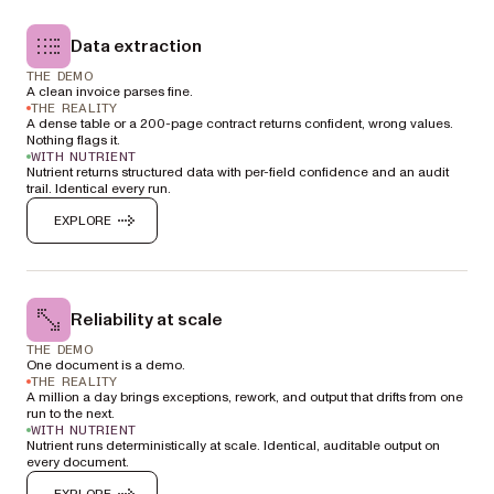
Data extraction
THE DEMO
A clean invoice parses fine.
THE REALITY
A dense table or a 200-page contract returns confident, wrong values.
Nothing flags it.
WITH NUTRIENT
Nutrient returns structured data with per-field confidence and an audit
trail. Identical every run.
EXPLORE
Reliability at scale
THE DEMO
One document is a demo.
THE REALITY
A million a day brings exceptions, rework, and output that drifts from one
run to the next.
WITH NUTRIENT
Nutrient runs deterministically at scale. Identical, auditable output on
every document.
EXPLORE