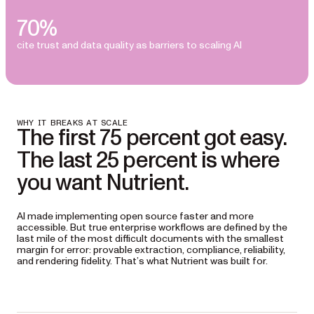
70%
cite trust and data quality as barriers to scaling AI
WHY IT BREAKS AT SCALE
The first 75 percent got easy.
The last 25 percent is where
you want Nutrient.
AI made implementing open source faster and more
accessible. But true enterprise workflows are defined by the
last mile of the most difficult documents with the smallest
margin for error: provable extraction, compliance, reliability,
and rendering fidelity. That’s what Nutrient was built for.