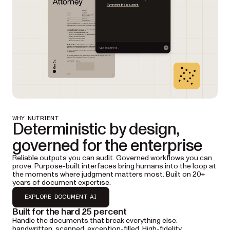
WHY NUTRIENT
Deterministic by design,
governed for the enterprise
Reliable outputs you can audit. Governed workflows you can
prove. Purpose-built interfaces bring humans into the loop at
the moments where judgment matters most. Built on 20+
years of document expertise.
EXPLORE DOCUMENT AI
Built for the hard 25 percent
Handle the documents that break everything else:
handwritten, scanned, exception-filled. High-fidelity,