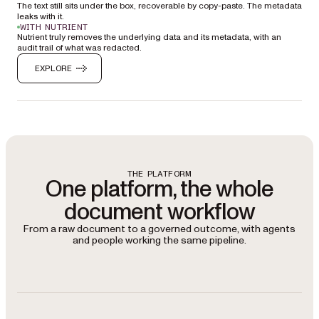
The text still sits under the box, recoverable by copy-paste. The metadata
leaks with it.
WITH NUTRIENT
Nutrient truly removes the underlying data and its metadata, with an
audit trail of what was redacted.
EXPLORE
THE PLATFORM
One platform, the whole
document workflow
From a raw document to a governed outcome, with agents
and people working the same pipeline.