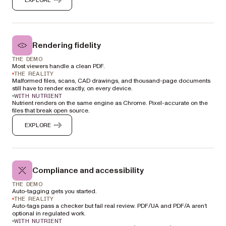
Rendering fidelity
THE DEMO
Most viewers handle a clean PDF.
THE REALITY
Malformed files, scans, CAD drawings, and thousand-page documents
still have to render exactly, on every device.
WITH NUTRIENT
Nutrient renders on the same engine as Chrome. Pixel-accurate on the
files that break open source.
EXPLORE
Compliance and accessibility
THE DEMO
Auto-tagging gets you started.
THE REALITY
Auto-tags pass a checker but fail real review. PDF/UA and PDF/A aren’t
optional in regulated work.
WITH NUTRIENT