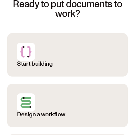
Ready to put documents to
work?
Start building
Design a workflow