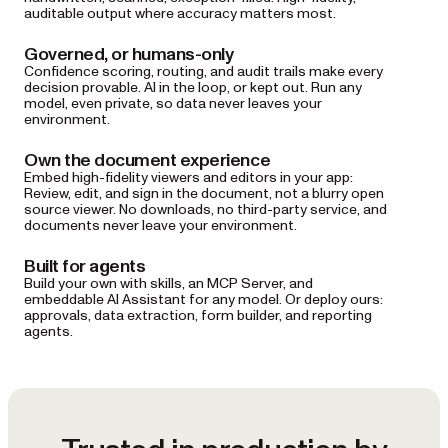
auditable output where accuracy matters most.
Governed, or humans-only
Confidence scoring, routing, and audit trails make every
decision provable. AI in the loop, or kept out. Run any
model, even private, so data never leaves your
environment.
Own the document experience
Embed high-fidelity viewers and editors in your app:
Review, edit, and sign in the document, not a blurry open
source viewer. No downloads, no third-party service, and
documents never leave your environment.
Built for agents
Build your own with skills, an MCP Server, and
embeddable AI Assistant for any model. Or deploy ours:
approvals, data extraction, form builder, and reporting
agents.