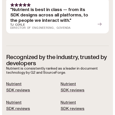
"Nutrient is best in class — from its
SDK designs across all platforms, to
the people we interact with."
TJ COYLE
DIRECTOR OF ENGINEERING, GOVENDA
Recognized by the industry, trusted by
developers
Nutrient is consistently ranked as a leader in document
technology by G2 and SourceForge.
Nutrient
Nutrient
SDK reviews
SDK reviews
Nutrient
Nutrient
SDK reviews
SDK reviews