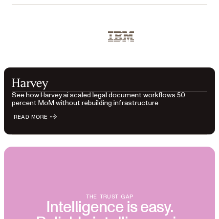
Used by Red Bull, IBM, Docusign, Box, Austrian Governm
IBM
See how Harvey.ai scaled legal document workflows 50
percent MoM without rebuilding infrastructure
READ MORE
THE TRUST GAP
Intelligence is easy.