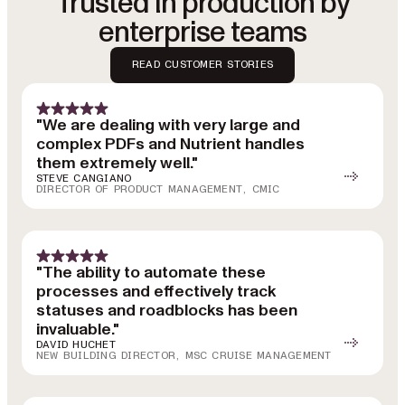
Trusted in production by
enterprise teams
READ CUSTOMER STORIES
"We are dealing with very large and
complex PDFs and Nutrient handles
them extremely well."
STEVE CANGIANO
DIRECTOR OF PRODUCT MANAGEMENT, CMIC
"The ability to automate these
processes and effectively track
statuses and roadblocks has been
invaluable."
DAVID HUCHET
NEW BUILDING DIRECTOR, MSC CRUISE MANAGEMENT