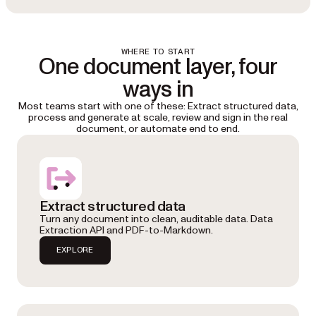
WHERE TO START
One document layer, four
ways in
Most teams start with one of these: Extract structured data,
process and generate at scale, review and sign in the real
document, or automate end to end.
Extract structured data
Turn any document into clean, auditable data. Data
Extraction API and PDF-to-Markdown.
EXPLORE