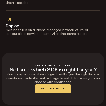
they’re needed.
Deploy
Self-host, run on Nutrient-managed infrastructure, or
use our cloud service — same AI engine, same results.
PDF SDK BUYER’S GUIDE
Not sure which SDK is right for you?
Our comprehensive buyer’s guide walks you through the key
questions, tradeoffs, and red flags to watch for — so you can
choose with confidence.
READ THE GUIDE