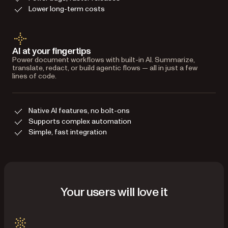
Lower long-term costs
AI at your fingertips
Power document workflows with built-in AI. Summarize,
translate, redact, or build agentic flows — all in just a few
lines of code.
Native AI features, no bolt-ons
Supports complex automation
Simple, fast integration
Your users will love it