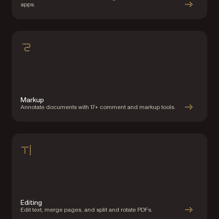
apps.
Markup
Annotate documents with 17+ comment and markup tools.
Editing
Edit text, merge pages, and split and rotate PDFs.