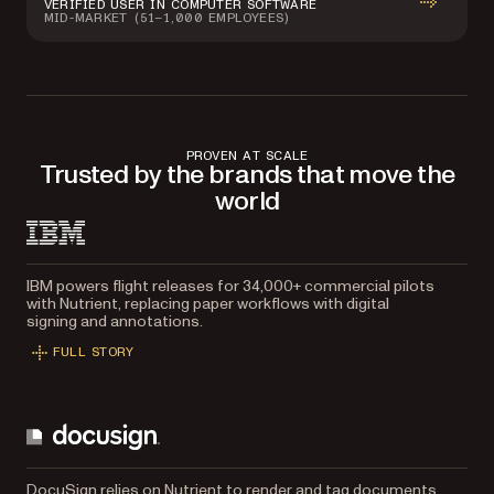
VERIFIED USER IN COMPUTER SOFTWARE
MID-MARKET (51–1,000 EMPLOYEES)
PROVEN AT SCALE
Trusted by the brands that move the
world
IBM powers flight releases for 34,000+ commercial pilots
with Nutrient, replacing paper workflows with digital
signing and annotations.
FULL STORY
DocuSign relies on Nutrient to render and tag documents