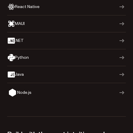
React Native
MAUI
.NET
Python
Java
Node.js