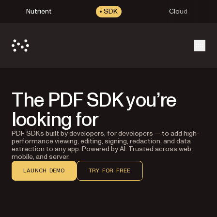
Nutrient
SDK
Cloud
Open
The PDF SDK you’re
looking for
PDF SDKs built by developers, for developers — to add high-
performance viewing, editing, signing, redaction, and data
extraction to any app. Powered by AI. Trusted across web,
mobile, and server.
LAUNCH DEMO
TRY FOR FREE