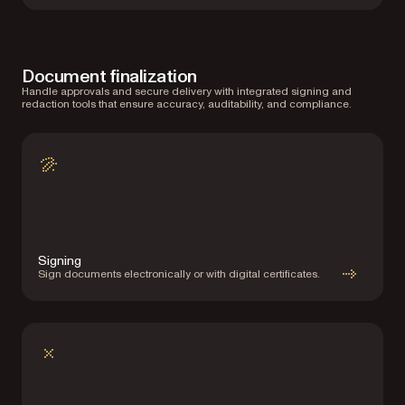
Document finalization
Handle approvals and secure delivery with integrated signing and
redaction tools that ensure accuracy, auditability, and compliance.
Signing
Sign documents electronically or with digital certificates.