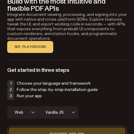
Build with the most intuitive and
flexible PDF APIs
Integrate document viewing, processing, and signing into your
app with native and cross-platform SDKs. Explore features,
tweak the UI, and export working code in seconds — with APIs
that expose everything from prebuilt UI components to
custom renderers, annotation hooks, and programmatic
document operations.
SEE PLAYGROUND
Get started in three steps
Choose your language and framework
Follow the step-by-step installation guide
Run your app
Web
Vanilla JS