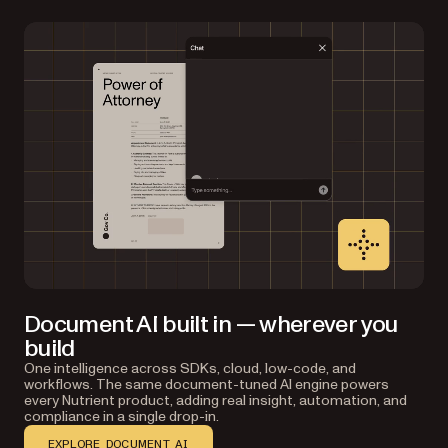
Document AI built in — wherever you
build
One intelligence across SDKs, cloud, low-code, and
workflows. The same document-tuned AI engine powers
every Nutrient product, adding real insight, automation, and
compliance in a single drop-in.
EXPLORE DOCUMENT AI