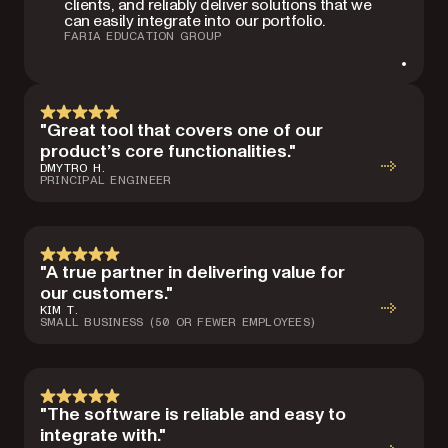
clients, and reliably deliver solutions that we
can easily integrate into our portfolio.
FARIA EDUCATION GROUP
"Great tool that covers one of our
product’s core functionalities."
DMYTRO H.
PRINCIPAL ENGINEER
"A true partner in delivering value for
our customers."
KIM T.
SMALL BUSINESS (50 OR FEWER EMPLOYEES)
"The software is reliable and easy to
integrate with."