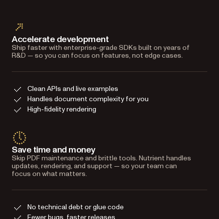
Accelerate development
Ship faster with enterprise-grade SDKs built on years of
R&D — so you can focus on features, not edge cases.
Clean APIs and live examples
Handles document complexity for you
High-fidelity rendering
Save time and money
Skip PDF maintenance and brittle tools. Nutrient handles
updates, rendering, and support — so your team can
focus on what matters.
No technical debt or glue code
Fewer bugs, faster releases