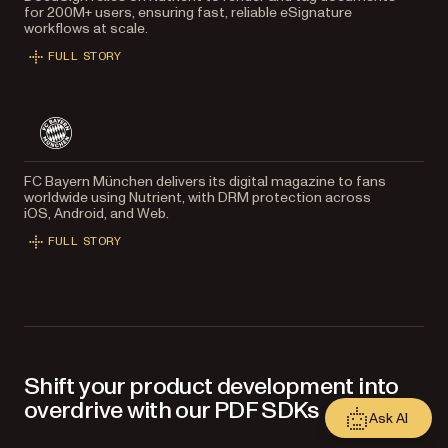
for 200M+ users, ensuring fast, reliable eSignature
workflows at scale.
FULL STORY
FC Bayern München delivers its digital magazine to fans
worldwide using Nutrient, with DRM protection across
iOS, Android, and Web.
FULL STORY
Shift your product development into
overdrive with our PDF SDKs
Ask AI