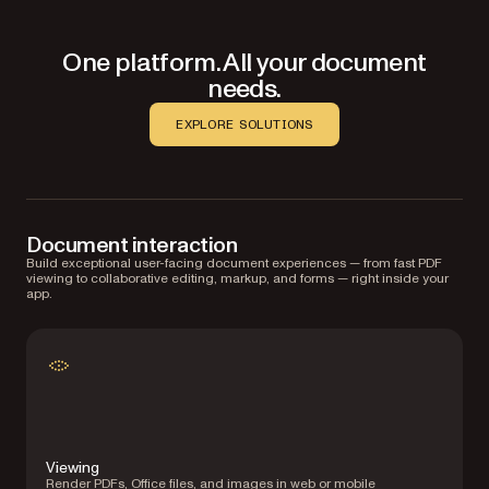
One platform. All your document
needs.
EXPLORE SOLUTIONS
Document interaction
Build exceptional user-facing document experiences — from fast PDF
viewing to collaborative editing, markup, and forms — right inside your
app.
Viewing
Render PDFs, Office files, and images in web or mobile