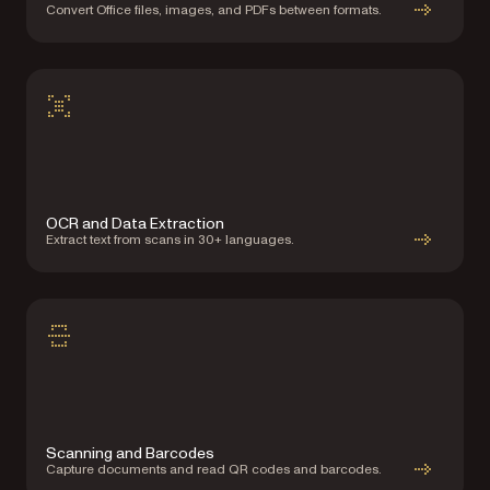
Convert Office files, images, and PDFs between formats.
OCR and Data Extraction
Extract text from scans in 30+ languages.
Scanning and Barcodes
Capture documents and read QR codes and barcodes.