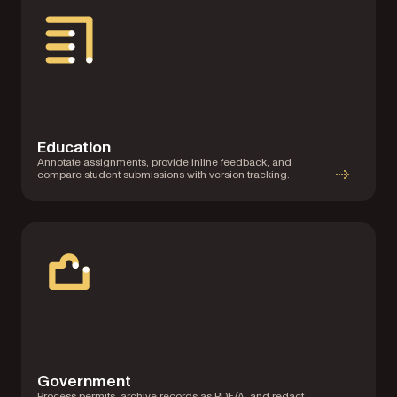
Education
Annotate assignments, provide inline feedback, and
compare student submissions with version tracking.
Government
Process permits, archive records as PDF/A, and redact