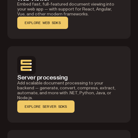
Embed fast, full-featured document viewing into
your web app — with support for React, Angular,
Vue, and other modern frameworks.
EXPLORE WEB SDKS
Server processing
Add scalable document processing to your
backend — generate, convert, compress, extract,
automate, and more with .NET, Python, Java, or
Node.js.
EXPLORE SERVER SDKS