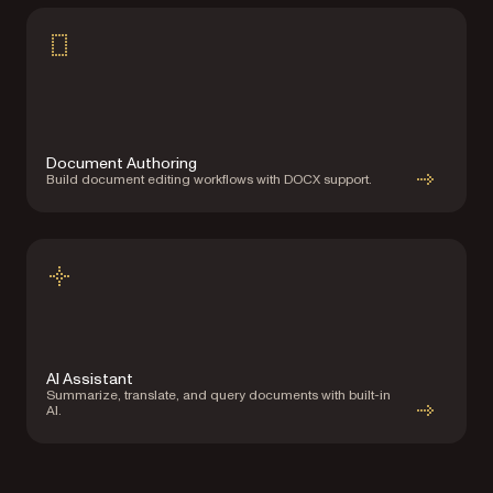
Document Authoring
Build document editing workflows with DOCX support.
AI Assistant
Summarize, translate, and query documents with built-in
AI.