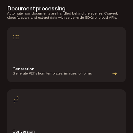
Document processing
Automate how documents are handled behind the scenes. Convert,
classify, scan, and extract data with server-side SDKs or cloud APIs.
Generation
Generate PDFs from templates, images, or forms.
Conversion