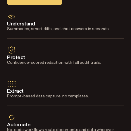
Understand
Summaries, smart diffs, and chat answers in seconds.
Protect
Confidence-scored redaction with full audit trails.
Extract
Prompt-based data capture, no templates.
Automate
No-code workflows route documents and data wherever