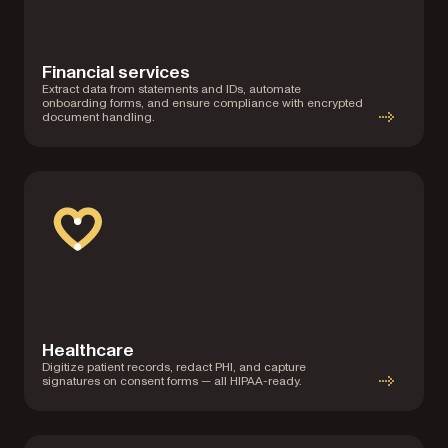
Financial services
Extract data from statements and IDs, automate
onboarding forms, and ensure compliance with encrypted
document handling.
Healthcare
Digitize patient records, redact PHI, and capture
signatures on consent forms — all HIPAA-ready.