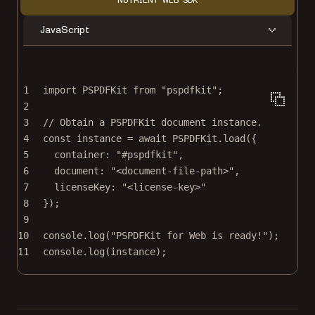
NUTRIENT WEB SDK
JavaScript
1
import
 PSPDFKit 
from
"pspdfkit"
;
2
3
// Obtain a PSPDFKit document instance.
4
const
instance
=
await
 PSPDFKit.
load
({
5
container: 
"#pspdfkit"
,
6
document: 
"<document-file-path>"
,
7
licenseKey: 
"<license-key>"
8
});
9
10
console.
log
(
"PSPDFKit for Web is ready!"
);
11
console.
log
(instance);