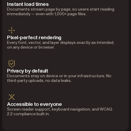
Instant load times
Documents stream page by page, so users start reading
immediately — even with 1,000+ page files.
Pixel-perfect rendering
Every font, vector, and layer displays exactly as intended,
on any device or browser.
Privacy by default
Documents stay on device or in your infrastructure. No
third-party uploads, no data leaks.
Accessible to everyone
Screen reader support, keyboard navigation, and WCAG
2.2 compliance built in.