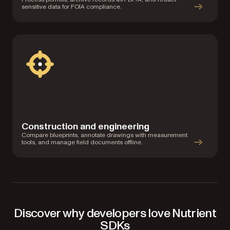
sensitive data for FOIA compliance.
Construction and engineering
Compare blueprints, annotate drawings with measurement
tools, and manage field documents offline.
Discover why developers love Nutrient
SDKs