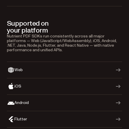
Supported on
your platform
Nutrient PDF SDKs run consistently across all major
platforms — Web (JavaScript/WebAssembly), iOS, Android,
.NET, Java, Node.js, Flutter, and React Native — with native
performance and unified APIs.
Web
iOS
Android
Flutter