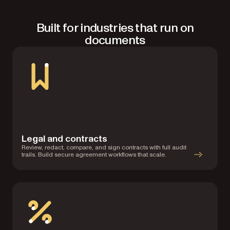
Built for industries that run on
documents
Legal and contracts
Review, redact, compare, and sign contracts with full audit
trails. Build secure agreement workflows that scale.