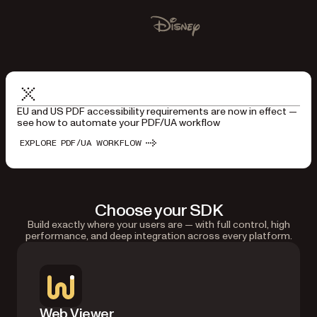
Used by Lufthansa, Disney, Autodesk, UBS, Dropbox, IBM
Disney
EU and US PDF accessibility requirements are now in effect —
see how to automate your PDF/UA workflow
EXPLORE PDF/UA WORKFLOW
Choose your SDK
Build exactly where your users are — with full control, high
performance, and deep integration across every platform.
Web Viewer