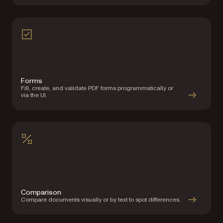
Forms
Fill, create, and validate PDF forms programmatically or
via the UI.
Comparison
Compare documents visually or by text to spot differences.