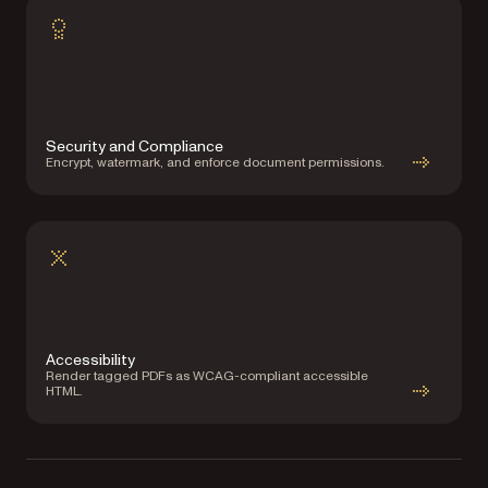
Security and Compliance
Encrypt, watermark, and enforce document permissions.
Accessibility
Render tagged PDFs as WCAG-compliant accessible
HTML.