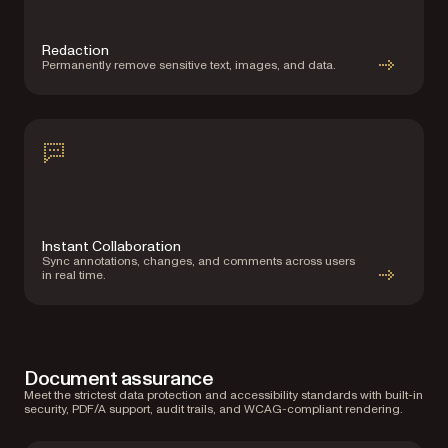
Redaction
Permanently remove sensitive text, images, and data.
Instant Collaboration
Sync annotations, changes, and comments across users
in real time.
Document assurance
Meet the strictest data protection and accessibility standards with built-in
security, PDF/A support, audit trails, and WCAG-compliant rendering.