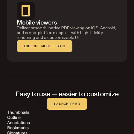
Mobile viewers
Deliver smooth, native PDF viewing on iOS, Android,
and cross-platform apps — with high-fidelity
rendering and a customizable UI.
EXPLORE MOBILE SDKS
Easy to use — easier to customize
LAUNCH DEMO