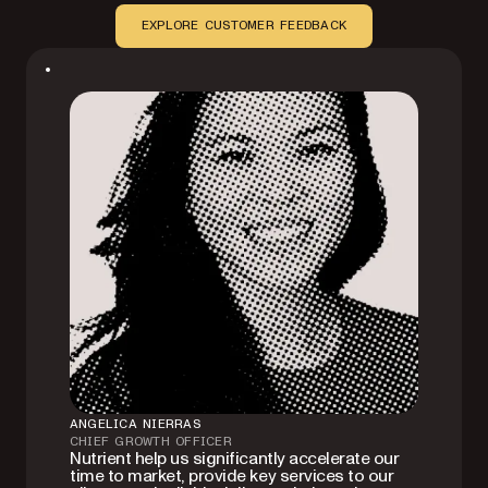
EXPLORE CUSTOMER FEEDBACK
ANGELICA NIERRAS
CHIEF GROWTH OFFICER
Nutrient help us significantly accelerate our
time to market, provide key services to our