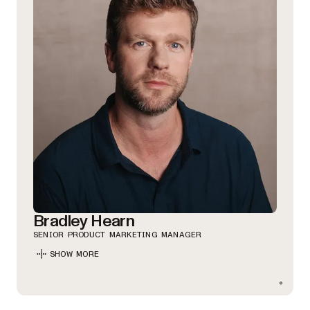
Bradley Hearn
SENIOR PRODUCT MARKETING MANAGER
SHOW MORE