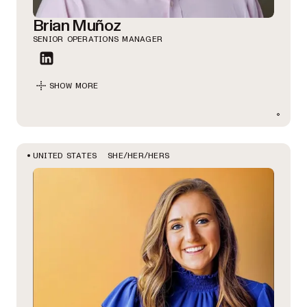
Brian Muñoz
SENIOR OPERATIONS MANAGER
SHOW MORE
SHE/HER/HERS
UNITED STATES