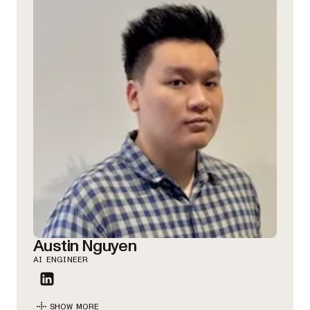
Austin Nguyen
AI ENGINEER
SHOW MORE