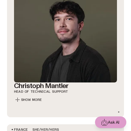
Christoph Mantler
HEAD OF TECHNICAL SUPPORT
SHOW MORE
Ask AI
SHE/HER/HERS
FRANCE