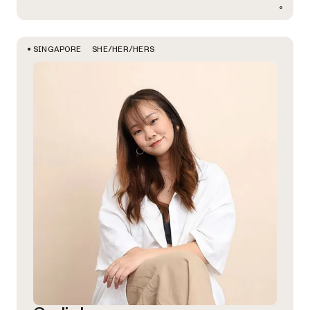
SHE/HER/HERS
SINGAPORE