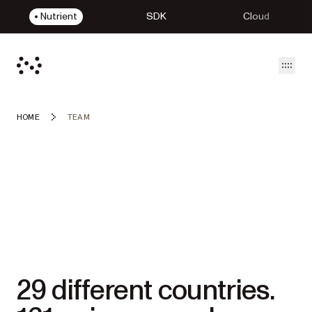
Nutrient
SDK
Cloud
Open
HOME
TEAM
29 different countries.