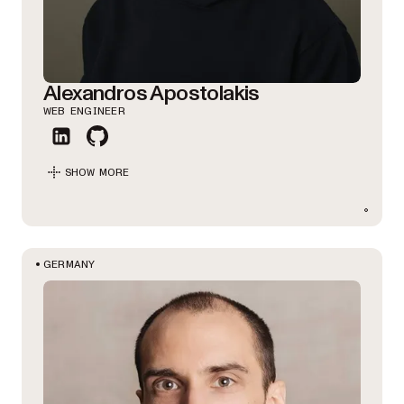
Alexandros Apostolakis
WEB ENGINEER
SHOW MORE
GERMANY