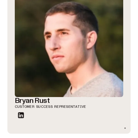
Bryan Rust
CUSTOMER SUCCESS REPRESENTATIVE