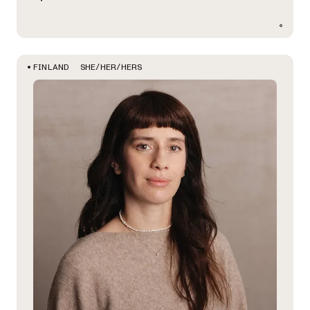
SHE/HER/HERS
FINLAND