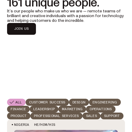
161 unique people.
It’s our people who make us who we are — remote teams of
brilliant and creative individuals with a passion for technology
and helping customers do the incredible.
JOIN US
ALL
CUSTOMER SUCCESS
DESIGN
ENGINEERING
FINANCE
LEADERSHIP
MARKETING
OPERATIONS
PRODUCT
PROFESSIONAL SERVICES
SALES
SUPPORT
HE/HIM/HIS
NIGERIA