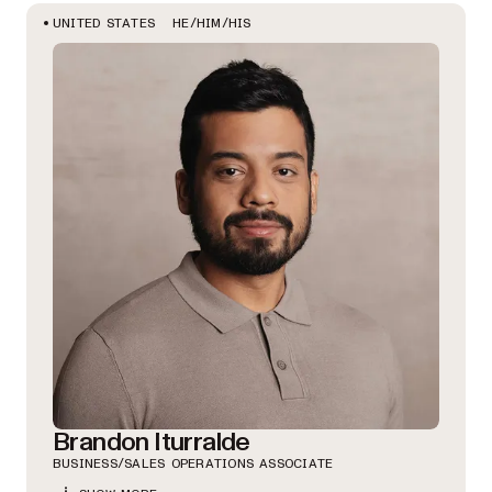
HE/HIM/HIS
UNITED STATES
Brandon Iturralde
BUSINESS/SALES OPERATIONS ASSOCIATE