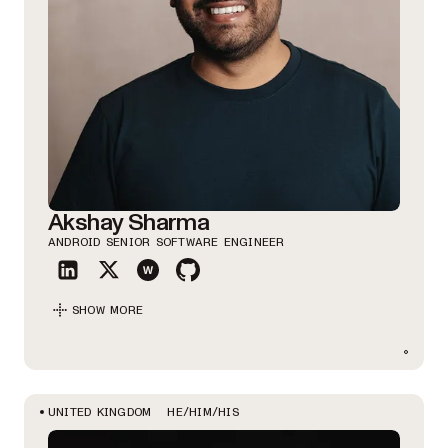
Akshay Sharma
ANDROID SENIOR SOFTWARE ENGINEER
SHOW MORE
HE/HIM/HIS
UNITED KINGDOM