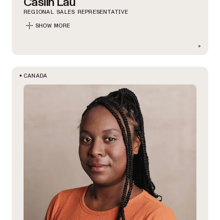
Caslin Lau
REGIONAL SALES REPRESENTATIVE
SHOW MORE
CANADA