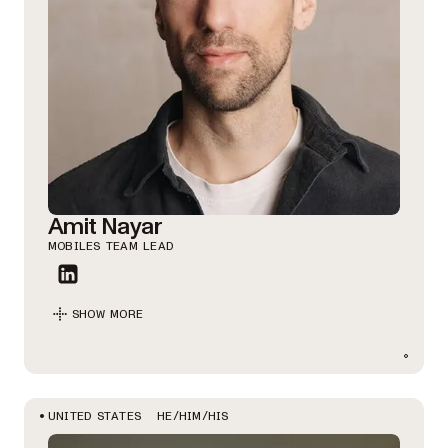
Amit Nayar
MOBILES TEAM LEAD
SHOW MORE
HE/HIM/HIS
UNITED STATES