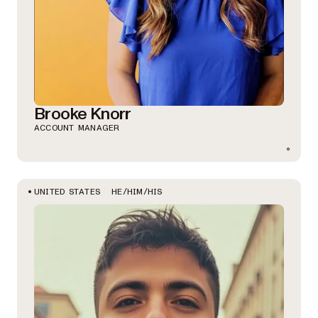
Brooke Knorr
ACCOUNT MANAGER
HE/HIM/HIS
UNITED STATES