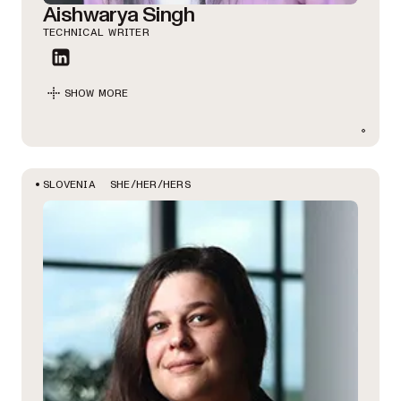
Aishwarya Singh
TECHNICAL WRITER
SHOW MORE
SHE/HER/HERS
SLOVENIA