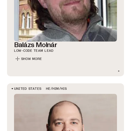
Balázs Molnár
LOW-CODE TEAM LEAD
SHOW MORE
HE/HIM/HIS
UNITED STATES