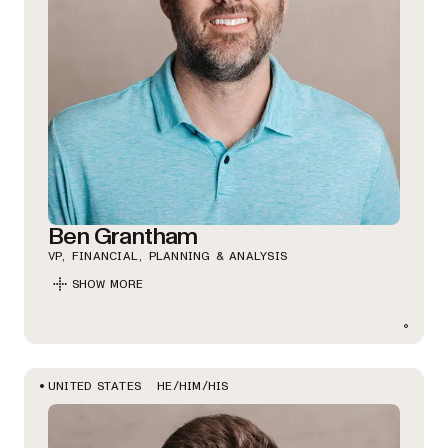
Ben Grantham
VP, FINANCIAL, PLANNING & ANALYSIS
SHOW MORE
HE/HIM/HIS
UNITED STATES