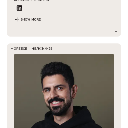
ACCOUNT EXECUTIVE
SHOW MORE
HE/HIM/HIS
GREECE