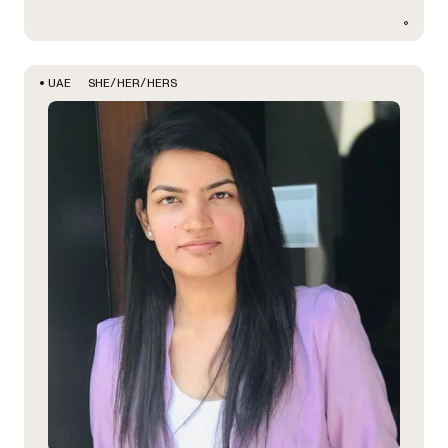
SHE/HER/HERS
UAE