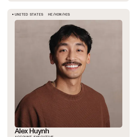
HE/HIM/HIS
UNITED STATES
Alex Huynh