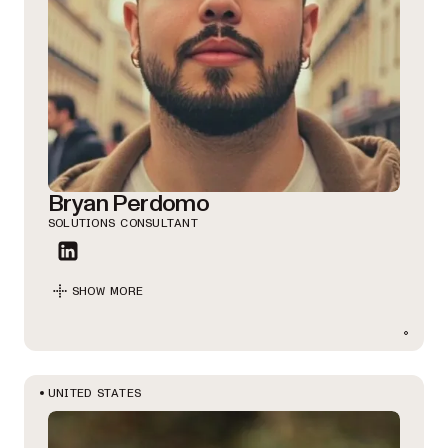
Bryan Perdomo
SOLUTIONS CONSULTANT
SHOW MORE
UNITED STATES