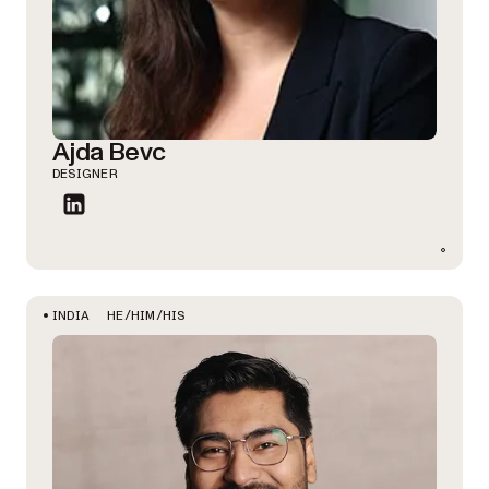
Ajda Bevc
DESIGNER
HE/HIM/HIS
INDIA