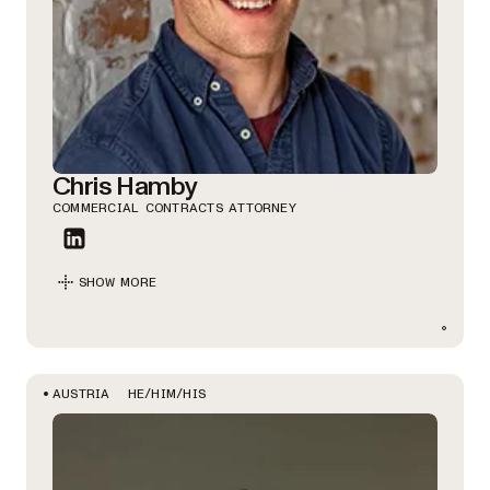
Chris Hamby
COMMERCIAL CONTRACTS ATTORNEY
SHOW MORE
HE/HIM/HIS
AUSTRIA