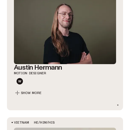
Austin Hermann
MOTION DESIGNER
SHOW MORE
HE/HIM/HIS
VIETNAM