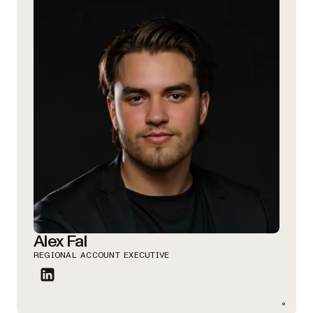
Alex Fal
REGIONAL ACCOUNT EXECUTIVE