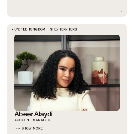
SHE/HER/HERS
UNITED KINGDOM
Abeer Alaydi
ACCOUNT MANAGER
SHOW MORE