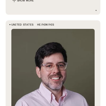
SHOW MORE
HE/HIM/HIS
UNITED STATES