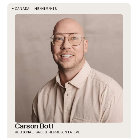
HE/HIM/HIS
CANADA
Carson Bott
REGIONAL SALES REPRESENTATIVE