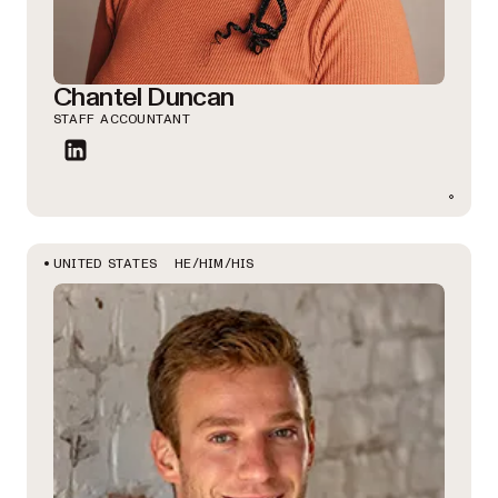
Chantel Duncan
STAFF ACCOUNTANT
HE/HIM/HIS
UNITED STATES