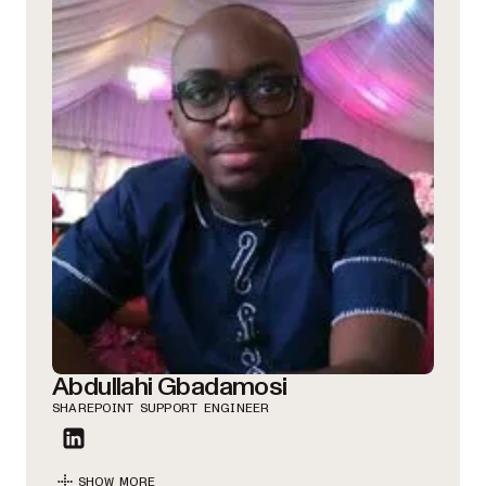
Abdullahi Gbadamosi
SHAREPOINT SUPPORT ENGINEER
SHOW MORE