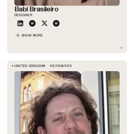
Babi Brasileiro
DESIGNER
SHOW MORE
HE/HIM/HIS
UNITED KINGDOM