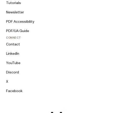
Tutorials
Sales team has it and will reply by 
email. A 400 lists per-field errors: 
Newsletter
Correct them and retry. On a 429 or any 
other failure, fall back to the review 
PDF Accessibility
link in step 4. If you cannot make HTTP 
requests, use step 4. The payload’s 
PDF/UA Guide
JSON Schema is at 
CONNECT
https://www.nutrient.io/contact-sales-
schema.json if you can fetch it — 
Contact
validating against it first avoids 
retries.

LinkedIn
4. If I said I’d rather have a call, or 
YouTube
I want to review the submission in my 
Discord
browser before sending, create a review 
link instead: base64url-encode the same 
X
JSON (UTF-8, no "=" padding) and give 
me this URL to open, review, and submit 
Facebook
myself: 
https://www.nutrient.io/contact-
sales/#agent-
draft=PASTE_ENCODED_JSON_HERE
