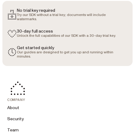
- province (only when country is 
"Canada" — full name, e.g. "Ontario")

No trial key required
- productInterest (required — exactly 
Try our SDK without a trial key; documents will include
one of):

watermarks.
  - "SDK" — embedding document 
viewing, editing, or AI document 
30-day full access
processing into your own application

Unlock the full capabilities of our SDK with a 30-day trial key.
  - "Low-Code" — adding document 
tooling to platforms like SharePoint, 
Get started quickly
Our guides are designed to get you up and running within
Salesforce, or Power Automate

minutes.
  - "Workflow" — automating document-
centric business processes

  - "DWS API" — using cloud APIs for 
converting, generating, extracting, and 
signing documents

- integrationsPlatform (required only 
when productInterest is "Low-Code" — 
exactly one of "Microsoft 365", 
COMPANY
"Salesforce", "HubSpot", "ServiceNow", 
About
"Nintex", "Windows Server", or "Other")

- projectDescription (optional but 
Security
strongly encouraged — context routes us 
to the right team fast; maximum 2,000 
Team
characters; 2 to 5 sentences: what we 