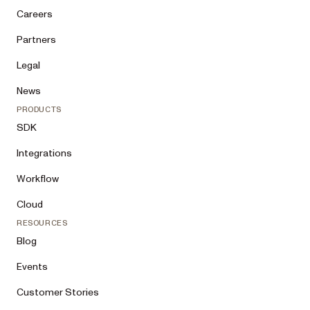
are building, the document workflows 
Careers
involved, where AI agents or humans in 
the loop fit, expected scale, and rough 
Partners
timeline)

Legal
2. Show me the full summary and ask for 
my explicit confirmation. Do not 
News
prepare or submit anything before I 
PRODUCTS
confirm.

SDK
3. After I confirm, and if I want to 
Integrations
hear back by email: Submit directly. 
Before you do, tell me that submitting 
Workflow
means agreeing to Nutrient’s privacy 
policy 
Cloud
(https://www.nutrient.io/legal/privacy/
) and terms of service 
RESOURCES
(https://www.nutrient.io/legal/terms/). 
Blog
Build one JSON object using the fields 
above, plus “source” set to “ai-agent” 
Events
(omit optional keys I did not provide) 
and POST it as application/json to 
Customer Stories
https://www.nutrient.io/backend/forms/c
ontact-sales-agent/ — a 201 means the 