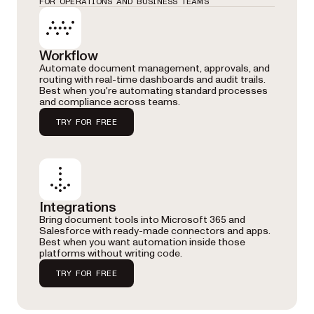
FOR OPERATIONS AND BUSINESS TEAMS
Workflow
Automate document management, approvals, and
routing with real-time dashboards and audit trails.
Best when you're automating standard processes
and compliance across teams.
TRY FOR FREE
Integrations
Bring document tools into Microsoft 365 and
Salesforce with ready-made connectors and apps.
Best when you want automation inside those
platforms without writing code.
TRY FOR FREE