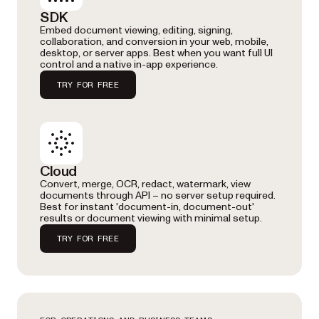
SDK
Embed document viewing, editing, signing,
collaboration, and conversion in your web, mobile,
desktop, or server apps. Best when you want full UI
control and a native in-app experience.
TRY FOR FREE
Cloud
Convert, merge, OCR, redact, watermark, view
documents through API – no server setup required.
Best for instant 'document-in, document-out'
results or document viewing with minimal setup.
TRY FOR FREE