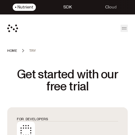
Nutrient
SDK
Cloud
Open
HOME
TRY
Get started with our
free trial
FOR DEVELOPERS