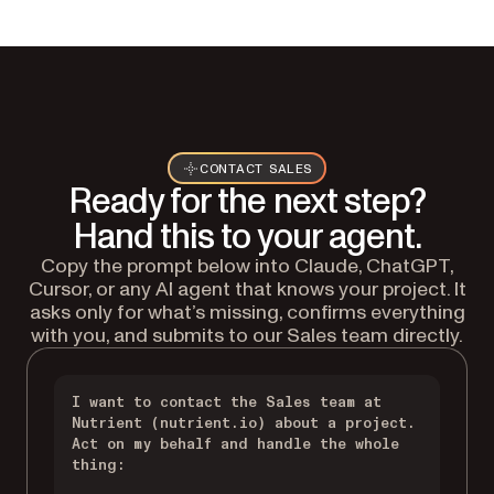
CONTACT SALES
Ready for the next step?
Hand this to your agent.
Copy the prompt below into Claude, ChatGPT,
Cursor, or any AI agent that knows your project. It
asks only for what’s missing, confirms everything
with you, and submits to our Sales team directly.
I want to contact the Sales team at 
Nutrient (nutrient.io) about a project. 
Act on my behalf and handle the whole 
thing:
