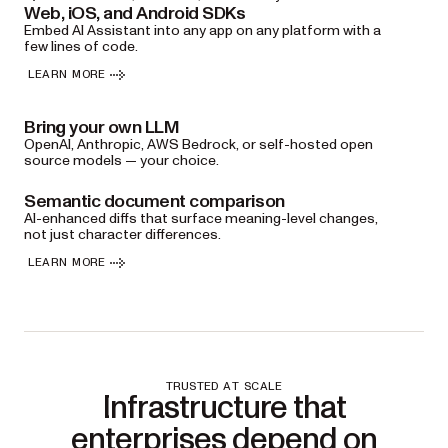
Web, iOS, and Android SDKs
Embed AI Assistant into any app on any platform with a
few lines of code.
LEARN MORE
Bring your own LLM
OpenAI, Anthropic, AWS Bedrock, or self-hosted open
source models — your choice.
Semantic document comparison
AI-enhanced diffs that surface meaning-level changes,
not just character differences.
LEARN MORE
TRUSTED AT SCALE
Infrastructure that
enterprises depend on