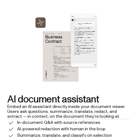
AI document assistant
Embed an AI assistant directly inside your document viewer.
Users ask questions, summarize, translate, redact, and
extract — in context, on the document they’re looking at.
In-document Q&A with source references
AI-powered redaction with human in the loop
Summarize, translate, and classify on selection