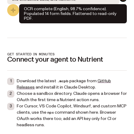
OCR complete (English, 98.7% confidence).
Populated 14 form fields. Flattened to read-only
PDF.
GET STARTED IN MINUTES
Connect your agent to Nutrient
Download the latest
package from
GitHub
.mcpb
Releases
and install it in Claude Desktop.
Choose a sandbox directory. Claude opens a browser for
OAuth the first time a Nutrient action runs.
For Cursor, VS Code Copilot, Windsurf, and custom MCP
clients, use the
command shown here. Browser
npx
OAuth works there too; add an API key only for CI or
headless runs.