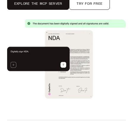
EXPLORE THE MCP SERVER
TRY FOR FREE
Used by Autodesk, IBM, UBS, Dropbox, Disney, Lufthansa