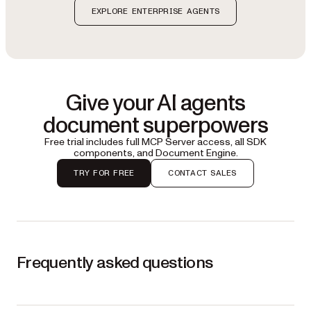
EXPLORE ENTERPRISE AGENTS
Give your AI agents
document superpowers
Free trial includes full MCP Server access, all SDK
components, and Document Engine.
TRY FOR FREE
CONTACT SALES
Frequently asked questions