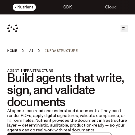
Nutrient
SDK
Cloud
Open
HOME
AI
INFRASTRUCTURE
AGENT INFRASTRUCTURE
Build agents that write,
sign, and validate
documents
AI agents can read and understand documents. They can’t
render PDFs, apply digital signatures, validate compliance, or
fill form fields. Nutrient provides the document infrastructure
layer — deterministic, auditable, production-ready — so your
agents can do real work with real documents.