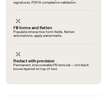
signatures, PDF/A compliance validation.
Fill forms and flatten
Populate interactive form fields, flatten
annotations, apply watermarks.
Redact with precision
Permanent, irrecoverable PII removal — not black
boxes layered on top of text.