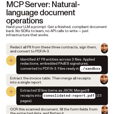
MCP Server: Natural-
language document
operations
Hand your LLM a prompt. Get a finished, compliant document
back. No SDKs to learn, no API calls to write — just
infrastructure that works.
Redact all PII from these three contracts, sign them,
and convert to PDF/A-3.
Identified 47 PII entities across 3 files. Applied
redactions, embedded PAdES signatures,
converted to PDF/A-3. Files ready in
.
./sandbox
Extract the invoice table. Then merge all receipts
into a single report.
Extracted 12 line items as JSON. Merged 8
receipts into
(23
consolidated-report.pdf
pages).
OCR this scanned document, fill the form fields from
the extracted data, and flatten it.