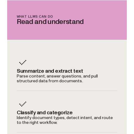
WHAT LLMS CAN DO
Read and understand
Summarize and extract text
Parse content, answer questions, and pull
structured data from documents.
Classify and categorize
Identify document types, detect intent, and route
to the right workflow.