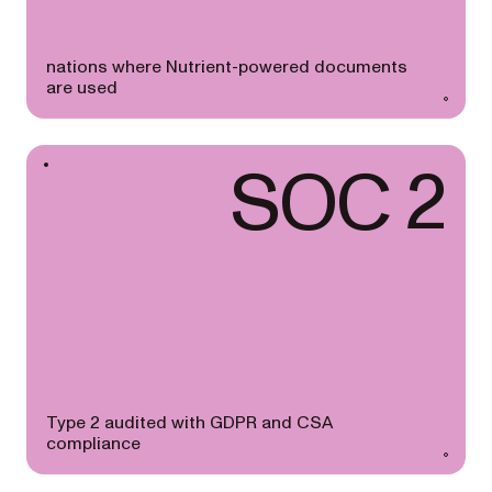
nations where Nutrient-powered documents
are used
SOC 2
Type 2 audited with GDPR and CSA
compliance