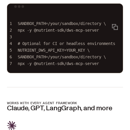
Terminal window
1
SANDBOX_PATH
=
/your/sandbox/directory
\
2
npx 
-y
@nutrient-sdk/dws-mcp-server
3
4
# Optional for CI or headless environments
5
NUTRIENT_DWS_API_KEY
=
YOUR_KEY
\
6
SANDBOX_PATH=/your/sandbox/directory 
\
7
npx 
-y
@nutrient-sdk/dws-mcp-server
WORKS WITH EVERY AGENT FRAMEWORK
Claude, GPT, LangGraph, and more