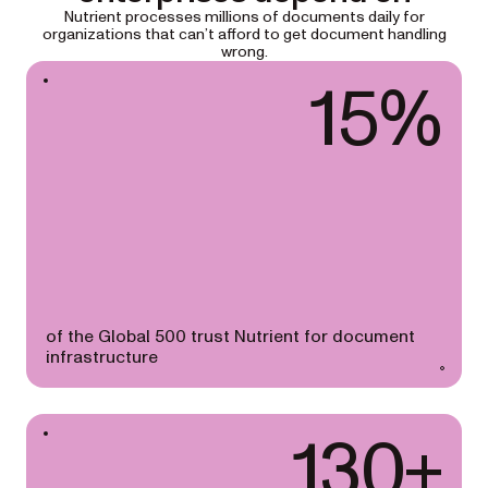
Nutrient processes millions of documents daily for
organizations that can’t afford to get document handling
wrong.
15%
of the Global 500 trust Nutrient for document
infrastructure
130+