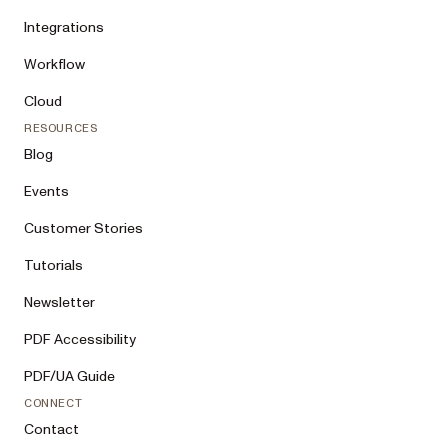
Integrations
Workflow
Cloud
RESOURCES
Blog
Events
Customer Stories
Tutorials
Newsletter
PDF Accessibility
PDF/UA Guide
CONNECT
Contact