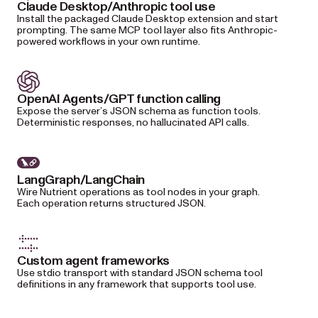
Claude Desktop/Anthropic tool use
Install the packaged Claude Desktop extension and start
prompting. The same MCP tool layer also fits Anthropic-
powered workflows in your own runtime.
OpenAI Agents/GPT function calling
Expose the server’s JSON schema as function tools.
Deterministic responses, no hallucinated API calls.
LangGraph/LangChain
Wire Nutrient operations as tool nodes in your graph.
Each operation returns structured JSON.
Custom agent frameworks
Use stdio transport with standard JSON schema tool
definitions in any framework that supports tool use.