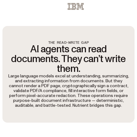
IBM
THE READ-WRITE GAP
AI agents can read
documents. They can’t write
them.
Large language models excel at understanding, summarizing,
and extracting information from documents. But they
cannot render a PDF page, cryptographically sign a contract,
validate PDF/A compliance, fill interactive form fields, or
perform pixel-accurate redaction. These operations require
purpose-built document infrastructure — deterministic,
auditable, and battle-tested. Nutrient bridges this gap.