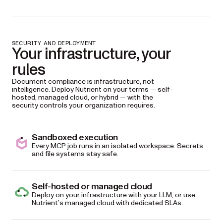
SECURITY AND DEPLOYMENT
Your infrastructure, your
rules
Document compliance is infrastructure, not
intelligence. Deploy Nutrient on your terms — self-
hosted, managed cloud, or hybrid — with the
security controls your organization requires.
Sandboxed execution
Every MCP job runs in an isolated workspace. Secrets
and file systems stay safe.
Self-hosted or managed cloud
Deploy on your infrastructure with your LLM, or use
Nutrient’s managed cloud with dedicated SLAs.