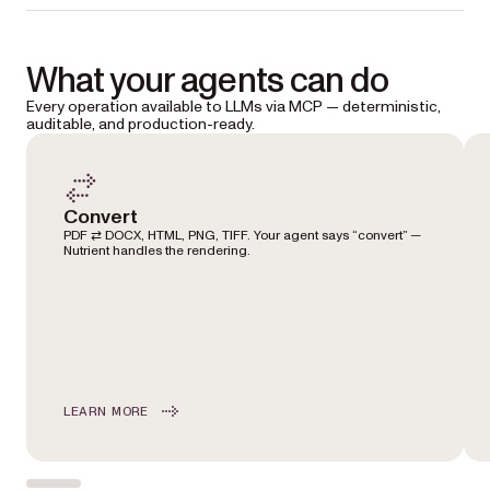
What your agents can do
Every operation available to LLMs via MCP — deterministic,
auditable, and production-ready.
Convert
PDF ⇄ DOCX, HTML, PNG, TIFF. Your agent says “convert” —
Nutrient handles the rendering.
LEARN MORE