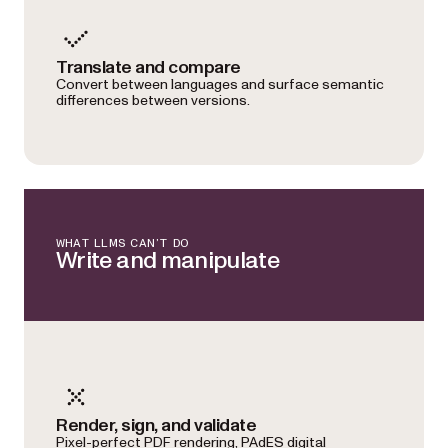
Translate and compare
Convert between languages and surface semantic
differences between versions.
WHAT LLMS CAN’T DO
Write and manipulate
Render, sign, and validate
Pixel-perfect PDF rendering, PAdES digital