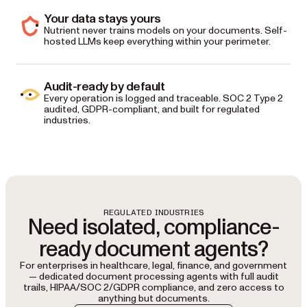
Your data stays yours
Nutrient never trains models on your documents. Self-
hosted LLMs keep everything within your perimeter.
Audit-ready by default
Every operation is logged and traceable. SOC 2 Type 2
audited, GDPR-compliant, and built for regulated
industries.
REGULATED INDUSTRIES
Need isolated, compliance-
ready document agents?
For enterprises in healthcare, legal, finance, and government
— dedicated document processing agents with full audit
trails, HIPAA/SOC 2/GDPR compliance, and zero access to
anything but documents.