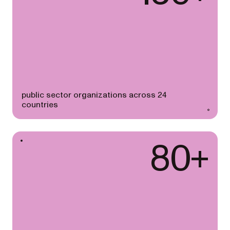
public sector organizations across 24
countries
80+