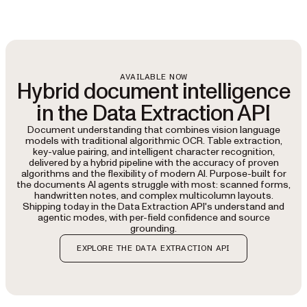
AVAILABLE NOW
Hybrid document intelligence
in the Data Extraction API
Document understanding that combines vision language
models with traditional algorithmic OCR. Table extraction,
key-value pairing, and intelligent character recognition,
delivered by a hybrid pipeline with the accuracy of proven
algorithms and the flexibility of modern AI. Purpose-built for
the documents AI agents struggle with most: scanned forms,
handwritten notes, and complex multicolumn layouts.
Shipping today in the Data Extraction API's understand and
agentic modes, with per-field confidence and source
grounding.
EXPLORE THE DATA EXTRACTION API