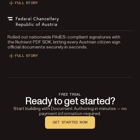
FULL STORY
Rolled out nationwide PAdES-compliant signatures with
the Nutrient PDF SDK, letting every Austrian citizen sign
official documents securely in seconds.
FULL STORY
FREE TRIAL
Ready to get started?
Start building with Document Authoring in minutes — no
payment information required.
GET STARTED NOW