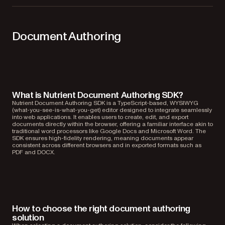
Document Authoring
What is Nutrient Document Authoring SDK?
Nutrient Document Authoring SDK is a TypeScript-based, WYSIWYG
(what-you-see-is-what-you-get) editor designed to integrate seamlessly
into web applications. It enables users to create, edit, and export
documents directly within the browser, offering a familiar interface akin to
traditional word processors like Google Docs and Microsoft Word. The
SDK ensures high-fidelity rendering, meaning documents appear
consistent across different browsers and in exported formats such as
PDF and DOCX.
How to choose the right document authoring
solution