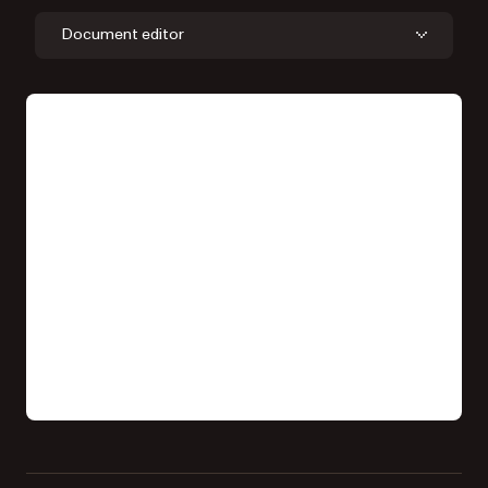
Document editor