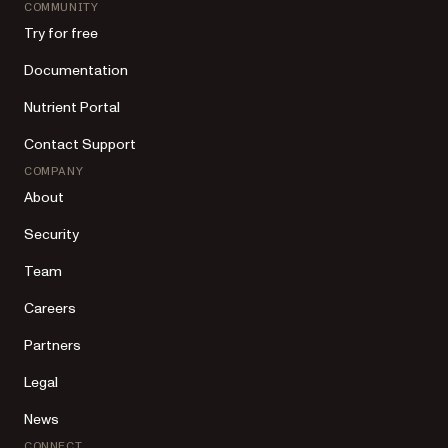
COMMUNITY
Try for free
Documentation
Nutrient Portal
Contact Support
COMPANY
About
Security
Team
Careers
Partners
Legal
News
CONNECT