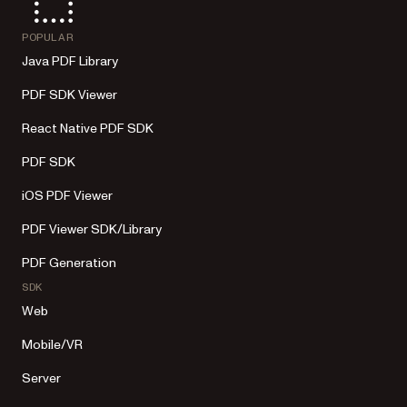
POPULAR
Java PDF Library
PDF SDK Viewer
React Native PDF SDK
PDF SDK
iOS PDF Viewer
PDF Viewer SDK/Library
PDF Generation
SDK
Web
Mobile/VR
Server