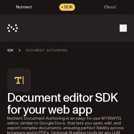
Nutrient
SDK
Cloud
Open
SDK
DOCUMENT AUTHORING
Document editor SDK
for your web app
Nutrient Document Authoring is an easy-to-use WYSIWYG
editor, similar to Google Docs, that lets you open, edit, and
export complex documents, ensuring perfect fidelity across
browsers and in PDFs. Optional AI editing tools let any LLM