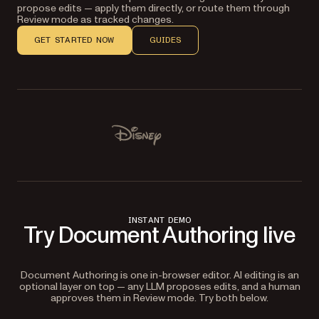
propose edits — apply them directly, or route them through
Review mode as tracked changes.
GET STARTED NOW
GUIDES
Used by Lufthansa, Disney, Autodesk, UBS, Dropbox, IBM
Disney
INSTANT DEMO
Try Document Authoring live
Document Authoring is one in-browser editor. AI editing is an
optional layer on top — any LLM proposes edits, and a human
approves them in Review mode. Try both below.