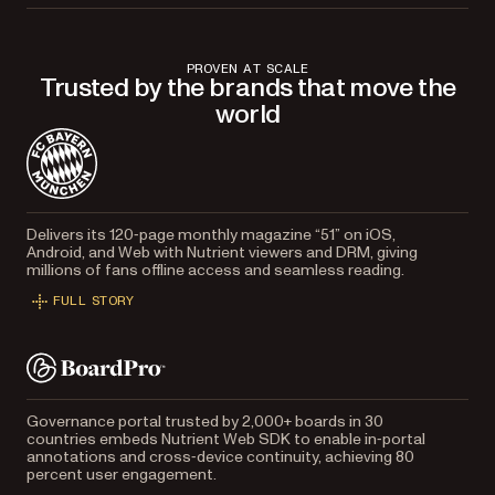
PROVEN AT SCALE
Trusted by the brands that move the
world
Delivers its 120‑page monthly magazine “51” on iOS,
Android, and Web with Nutrient viewers and DRM, giving
millions of fans offline access and seamless reading.
FULL STORY
Governance portal trusted by 2,000+ boards in 30
countries embeds Nutrient Web SDK to enable in‑portal
annotations and cross‑device continuity, achieving 80
percent user engagement.