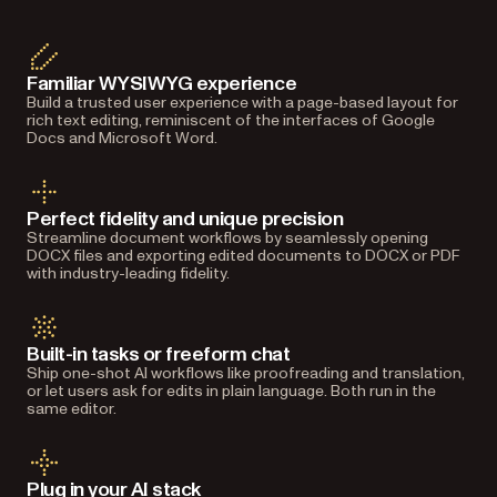
Familiar WYSIWYG experience
Build a trusted user experience with a page-based layout for
rich text editing, reminiscent of the interfaces of Google
Docs and Microsoft Word.
Perfect fidelity and unique precision
Streamline document workflows by seamlessly opening
DOCX files and exporting edited documents to DOCX or PDF
with industry-leading fidelity.
Built-in tasks or freeform chat
Ship one-shot AI workflows like proofreading and translation,
or let users ask for edits in plain language. Both run in the
same editor.
Plug in your AI stack