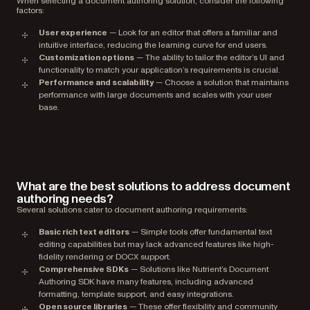
When selecting a document authoring solution, consider the following
factors:
User experience
— Look for an editor that offers a familiar and
intuitive interface, reducing the learning curve for end users.
Customization options
— The ability to tailor the editor’s UI and
functionality to match your application’s requirements is crucial.
Performance and scalability
— Choose a solution that maintains
performance with large documents and scales with your user
base.
What are the best solutions to address document
authoring needs?
Several solutions cater to document authoring requirements:
Basic rich text editors
— Simple tools offer fundamental text
editing capabilities but may lack advanced features like high-
fidelity rendering or DOCX support.
Comprehensive SDKs
— Solutions like Nutrient’s Document
Authoring SDK have many features, including advanced
formatting, template support, and easy integrations.
Open source libraries
— These offer flexibility and community