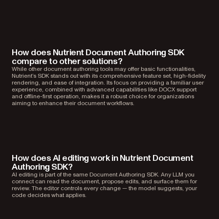
How does Nutrient Document Authoring SDK
compare to other solutions?
While other document authoring tools may offer basic functionalities,
Nutrient’s SDK stands out with its comprehensive feature set, high-fidelity
rendering, and ease of integration. Its focus on providing a familiar user
experience, combined with advanced capabilities like DOCX support
and offline-first operation, makes it a robust choice for organizations
aiming to enhance their document workflows.
How does AI editing work in Nutrient Document
Authoring SDK?
AI editing is part of the same Document Authoring SDK. Any LLM you
connect can read the document, propose edits, and surface them for
review. The editor controls every change — the model suggests, your
code decides what applies.