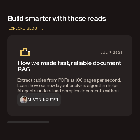
Build smarter with these reads
EXPLORE BLOG
JUL 7 2025
How we made fast, reliable document
RAG
Extract tables from PDFs at 100 pages per second.
Learn how our new layout analysis algorithm helps
AI agents understand complex documents without
heavy ML models, improving accuracy by 20
AUSTIN NGUYEN
percent and context retrieval by 76 percent.