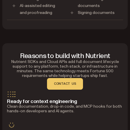
AI-assisted editing
documents
and proofreading
Signing documents
Reasons to build with Nutrient
Nutrient SDKs and Cloud APIs add full document lifecycle
support to any platform, tech stack, or infrastructure in
minutes. The same technology meets Fortune 500
requirements while helping startups ship fast.
CONTACT US
Ready for context engineering
Clean documentation, drop-in code, and MCP hooks for both
hands-on developers and AI agents.