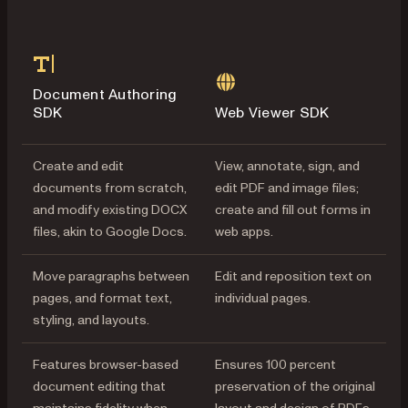
Document Authoring
SDK
Web Viewer SDK
Create and edit
View, annotate, sign, and
documents from scratch,
edit PDF and image files;
and modify existing DOCX
create and fill out forms in
files, akin to Google Docs.
web apps.
Move paragraphs between
Edit and reposition text on
pages, and format text,
individual pages.
styling, and layouts.
Features browser-based
Ensures 100 percent
document editing that
preservation of the original