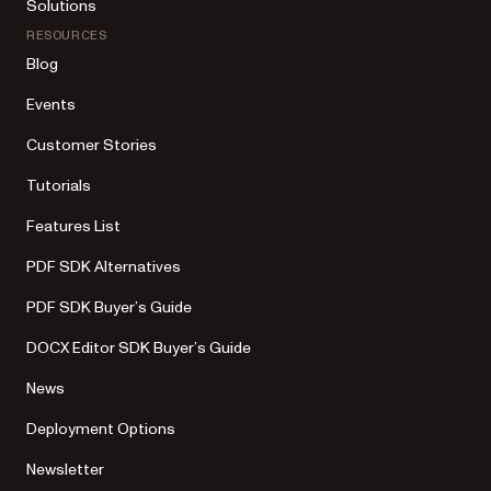
Solutions
RESOURCES
Blog
Events
Customer Stories
Tutorials
Features List
PDF SDK Alternatives
PDF SDK Buyer’s Guide
DOCX Editor SDK Buyer’s Guide
News
Deployment Options
Newsletter