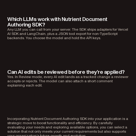
Which LLMs work with Nutrient Document
Authoring SDK?
Any LLM you can call from your server. The SDK ships adapters for Vercel
AI SDK and LangChain, plus a JSON tool export for non-TypeScript
backends. You choose the model and hold the API keys.
Can AI edits be reviewed before they’re applied?
Yes. In Review mode, every AI edit lands as a tracked change a reviewer
accepts or rejects. The model can also attach a short comment
explaining each edit.
Incorporating Nutrient Document Authoring SDK into your application is a
strategic move to boost functionality and efficiency. By carefully
evaluating your needs and exploring available options, you can select a
solution that not only meets your current requirements but also supports
your organization’s future growth and evolution.