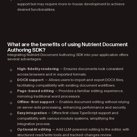
support but may require more in-house development to achieve
desired functionalities.
What are the benefits of using Nutrient Document
Authoring SDK?
Integrating Nutrient Document Authoring SDK into your application offers
several advantages:
High-fidelity rendering
— Ensures documents look consistent
across browsers and in exported formats.
DOCX support
— Allows users to import and export DOCX files,
facilitating compatibility with existing document workflows.
Page-based editing
— Provides a familiar editing experience,
mirroring traditional word processors.
Offline-first support
— Enables document editing without relying
on server-side processing, enhancing performance and security.
Easy integration
— Offers first-class TypeScript support and
compatibility with various module systems, simplifying the
integration process.
Optional AI editing
— Add LLM-powered editing to the editor, with
structured read/write tools and tracked-changes review.