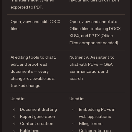
maintains fidelity when
layout and design of PDFs.
exported to PDF.
Open, view, and edit DOCX
Open, view, and annotate
files.
Office files, including DOCX,
XLSX, and PPTX (Office
Files component needed).
AI editing tools to draft,
Nutrient AI Assistant to
edit, and proofread
chat with PDFs — Q&A,
documents — every
summarization, and
change reviewable as a
search.
tracked change.
Used in:
Used in:
Document drafting
Embedding PDFs in
Report generation
web applications
Content creation
Filling forms
Publishing
Collaborating on