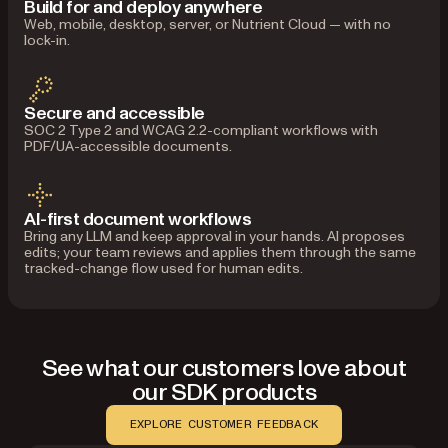
Build for and deploy anywhere
Web, mobile, desktop, server, or Nutrient Cloud — with no
lock-in.
Secure and accessible
SOC 2 Type 2 and WCAG 2.2-compliant workflows with
PDF/UA-accessible documents.
AI-first document workflows
Bring any LLM and keep approval in your hands. AI proposes
edits; your team reviews and applies them through the same
tracked-change flow used for human edits.
See what our customers love about
our SDK products
EXPLORE CUSTOMER FEEDBACK