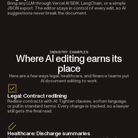
Bring any LLM through Vercel AI SDK, LangChain, or a simple
JSON export. The editor stays in control of every edit, so AI
suggestions never break the document.
INDUSTRY EXAMPLES
Where AI editing earns its
place
Here are a few ways legal, healthcare, and finance teams put
AI document editing to work.
Legal: Contract redlining
Redline contracts with AI: Tighten clauses, soften language,
or pull in standard terms. Every change is tracked, so a lawyer
still gets the final read.
Healthcare: Discharge summaries