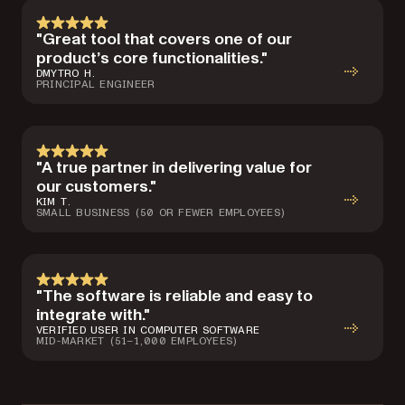
"Great tool that covers one of our
product’s core functionalities."
DMYTRO H.
PRINCIPAL ENGINEER
"A true partner in delivering value for
our customers."
KIM T.
SMALL BUSINESS (50 OR FEWER EMPLOYEES)
"The software is reliable and easy to
integrate with."
VERIFIED USER IN COMPUTER SOFTWARE
MID-MARKET (51–1,000 EMPLOYEES)