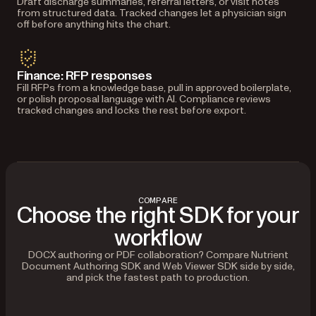
Draft discharge summaries, referral letters, or visit notes
from structured data. Tracked changes let a physician sign
off before anything hits the chart.
Finance: RFP responses
Fill RFPs from a knowledge base, pull in approved boilerplate,
or polish proposal language with AI. Compliance reviews
tracked changes and locks the rest before export.
COMPARE
Choose the right SDK for your
workflow
DOCX authoring or PDF collaboration? Compare Nutrient
Document Authoring SDK and Web Viewer SDK side by side,
and pick the fastest path to production.