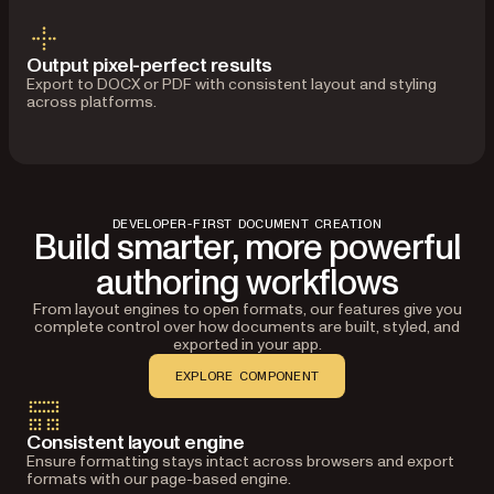
Output pixel-perfect results
Export to DOCX or PDF with consistent layout and styling
across platforms.
DEVELOPER-FIRST DOCUMENT CREATION
Build smarter, more powerful
authoring workflows
From layout engines to open formats, our features give you
complete control over how documents are built, styled, and
exported in your app.
EXPLORE COMPONENT
Consistent layout engine
Ensure formatting stays intact across browsers and export
formats with our page-based engine.