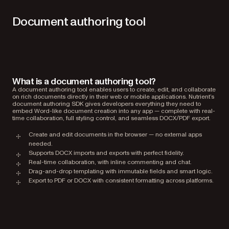
Document authoring tool
What is a document authoring tool?
A document authoring tool enables users to create, edit, and collaborate
on rich documents directly in their web or mobile applications. Nutrient’s
document authoring SDK gives developers everything they need to
embed Word-like document creation into any app — complete with real-
time collaboration, full styling control, and seamless DOCX/PDF export.
Create and edit documents in the browser — no external apps
needed.
Supports DOCX imports and exports with perfect fidelity.
Real-time collaboration, with inline commenting and chat.
Drag-and-drop templating with immutable fields and smart logic.
Export to PDF or DOCX with consistent formatting across platforms.