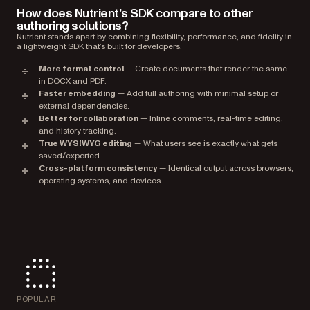
How does Nutrient’s SDK compare to other
authoring solutions?
Nutrient stands apart by combining flexibility, performance, and fidelity in
a lightweight SDK that’s built for developers.
More format control
— Create documents that render the same
in DOCX and PDF.
Faster embedding
— Add full authoring with minimal setup or
external dependencies.
Better for collaboration
— Inline comments, real-time editing,
and history tracking.
True WYSIWYG editing
— What users see is exactly what gets
saved/exported.
Cross-platform consistency
— Identical output across browsers,
operating systems, and devices.
POPULAR