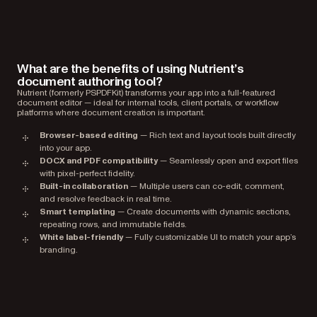
What are the benefits of using Nutrient’s
document authoring tool?
Nutrient (formerly PSPDFKit) transforms your app into a full-featured
document editor — ideal for internal tools, client portals, or workflow
platforms where document creation is important.
Browser-based editing
— Rich text and layout tools built directly
into your app.
DOCX and PDF compatibility
— Seamlessly open and export files
with pixel-perfect fidelity.
Built-in collaboration
— Multiple users can co-edit, comment,
and resolve feedback in real time.
Smart templating
— Create documents with dynamic sections,
repeating rows, and immutable fields.
White label-friendly
— Fully customizable UI to match your app’s
branding.