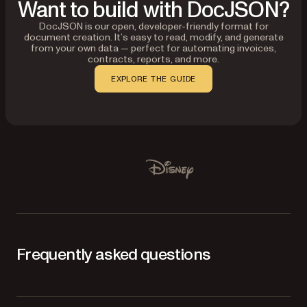
Want to build with DocJSON?
DocJSON is our open, developer-friendly format for
document creation. It’s easy to read, modify, and generate
from your own data — perfect for automating invoices,
contracts, reports, and more.
EXPLORE THE GUIDE
Used by Lufthansa, Disney, Autodesk, UBS, Dropbox, IBM
Disney
Frequently asked questions