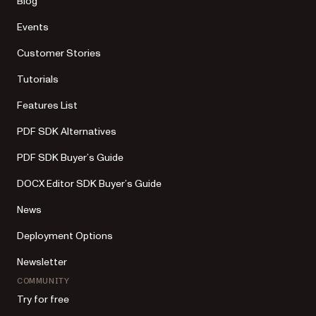
Blog
Events
Customer Stories
Tutorials
Features List
PDF SDK Alternatives
PDF SDK Buyer’s Guide
DOCX Editor SDK Buyer’s Guide
News
Deployment Options
Newsletter
COMMUNITY
Try for free