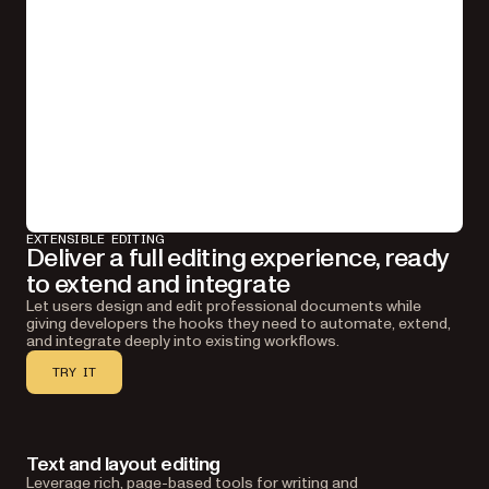
EXTENSIBLE EDITING
Deliver a full editing experience, ready
to extend and integrate
Let users design and edit professional documents while
giving developers the hooks they need to automate, extend,
and integrate deeply into existing workflows.
TRY IT
Text and layout editing
Leverage rich, page-based tools for writing and