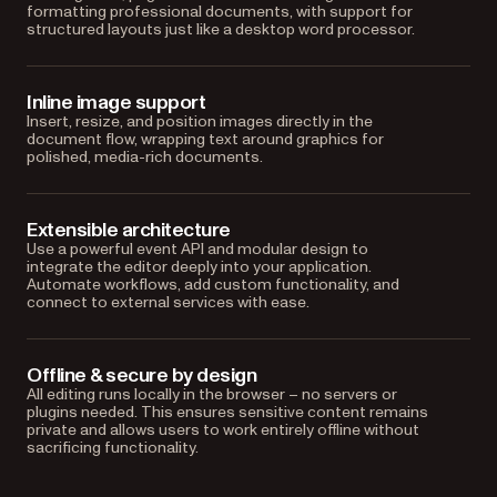
formatting professional documents, with support for
structured layouts just like a desktop word processor.
Inline image support
Insert, resize, and position images directly in the
document flow, wrapping text around graphics for
polished, media-rich documents.
Extensible architecture
Use a powerful event API and modular design to
integrate the editor deeply into your application.
Automate workflows, add custom functionality, and
connect to external services with ease.
Offline & secure by design
All editing runs locally in the browser – no servers or
plugins needed. This ensures sensitive content remains
private and allows users to work entirely offline without
sacrificing functionality.