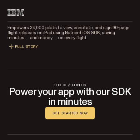
Empowers 34,000 pilots to view, annotate, and sign 90‑page
flight releases on iPad using Nutrient iOS SDK, saving
minutes — and money — on every flight.
FULL STORY
FOR DEVELOPERS
Power your app with our SDK
in minutes
GET STARTED NOW