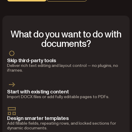
What do you want to do with
documents?
Skip third-party tools
Deliver rich text editing and layout control — no plugins, no
iframes.
Start with existing content
Import DOCX files or add fully editable pages to PDFs.
Design smarter templates
Add fillable fields, repeating rows, and locked sections for
dynamic documents.