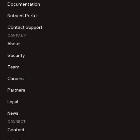
Documentation
Nutrient Portal
Contact Support
COMPANY
About
Security
Team
Careers
Partners
Legal
News
CONNECT
Contact