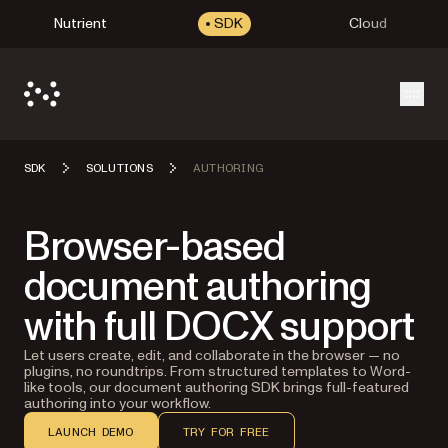
Nutrient
SDK
Cloud
Open
SDK
SOLUTIONS
AUTHORING
Browser-based
document authoring
with full DOCX support
Let users create, edit, and collaborate in the browser — no
plugins, no roundtrips. From structured templates to Word-
like tools, our document authoring SDK brings full-featured
authoring into your workflow.
LAUNCH DEMO
TRY FOR FREE