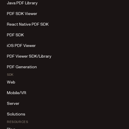
Java PDF Library
PDF SDK Viewer
React Native PDF SDK
PDF SDK
iOS PDF Viewer
PDF Viewer SDK/Library
PDF Generation
SDK
Web
Mobile/VR
Server
Solutions
RESOURCES