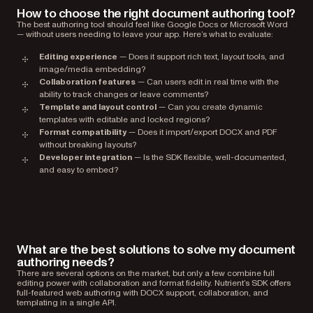
How to choose the right document authoring tool?
The best authoring tool should feel like Google Docs or Microsoft Word
— without users needing to leave your app. Here’s what to evaluate:
Editing experience
— Does it support rich text, layout tools, and
image/media embedding?
Collaboration features
— Can users edit in real time with the
ability to track changes or leave comments?
Template and layout control
— Can you create dynamic
templates with editable and locked regions?
Format compatibility
— Does it import/export DOCX and PDF
without breaking layouts?
Developer integration
— Is the SDK flexible, well-documented,
and easy to embed?
What are the best solutions to solve my document
authoring needs?
There are several options on the market, but only a few combine full
editing power with collaboration and format fidelity. Nutrient’s SDK offers
full-featured web authoring with DOCX support, collaboration, and
templating in a single API.