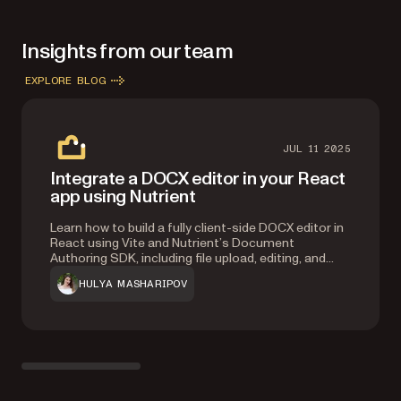
Insights from our team
EXPLORE BLOG
JUL 11 2025
Integrate a DOCX editor in your React
app using Nutrient
Learn how to build a fully client-side DOCX editor in
React using Vite and Nutrient’s Document
Authoring SDK, including file upload, editing, and
export features.
HULYA MASHARIPOV