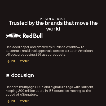
PROVEN AT SCALE
Trusted by the brands that move the
world
Replaced paper and email with Nutrient Workflow to
automate multilevel approvals across six Latin American
offices, processing 236 asset requests.
FULL STORY
Renders multipage PDFs and signature tags with Nutrient,
keeping 200 million users in 188 countries moving at the
speed of eSignature.
FULL STORY