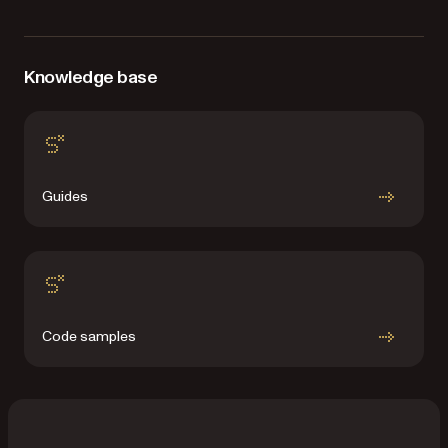
Knowledge base
Guides
Code samples