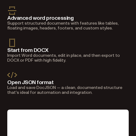
Advanced word processing
Support structured documents with features like tables,
floating images, headers, footers, and custom styles.
Start from DOCX
Import Word documents, edit in place, and then export to
DOCX or PDF with high fidelity.
Open JSON format
Load and save DocJSON — a clean, documented structure
that's ideal for automation and integration.