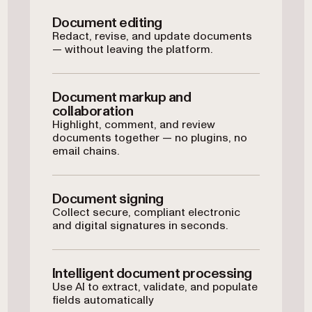
Document editing
Redact, revise, and update documents
— without leaving the platform.
Document markup and
collaboration
Highlight, comment, and review
documents together — no plugins, no
email chains.
Document signing
Collect secure, compliant electronic
and digital signatures in seconds.
Intelligent document processing
Use AI to extract, validate, and populate
fields automatically