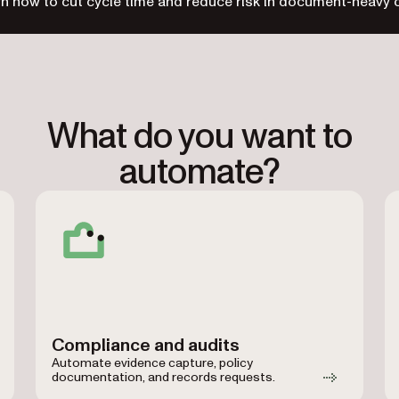
n how to cut cycle time and reduce risk in document-heavy 
What do you want to
automate?
Compliance and audits
Automate evidence capture, policy
documentation, and records requests.