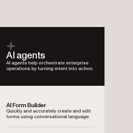
AI agents
AI agents help orchestrate enterprise
operations by turning intent into action.
AI Form Builder
Quickly and accurately create and edit
forms using conversational language.