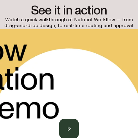
See it in action
Watch a quick walkthrough of Nutrient Workflow — from
drag-and-drop design, to real-time routing and approval.