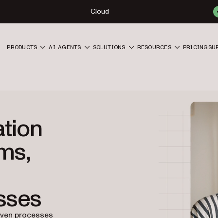
Cloud
PRODUCTS
AI AGENTS
SOLUTIONS
RESOURCES
PRICING
SU
tion
rms,
sses
iven processes