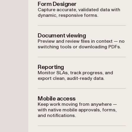
Form Designer
Capture accurate, validated data with
dynamic, responsive forms.
Document viewing
Preview and review files in context — no
switching tools or downloading PDFs.
Reporting
Monitor SLAs, track progress, and
export clean, audit-ready data.
Mobile access
Keep work moving from anywhere —
with native mobile approvals, forms,
and notifications.