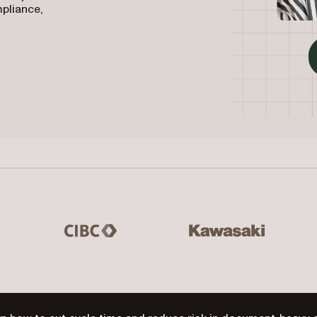
mpliance,
 Master Lock, Hilton Grand Vacations
CIBC
Kawasaki
Mas