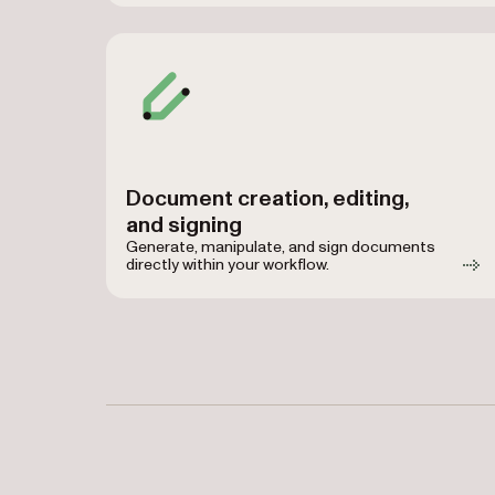
Document creation, editing,
and signing
Generate, manipulate, and sign documents
directly within your workflow.