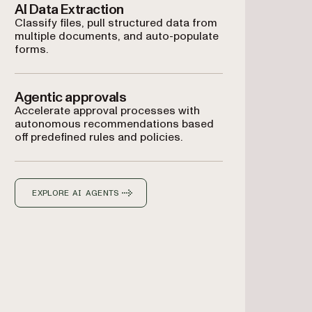
AI Data Extraction
Classify files, pull structured data from
multiple documents, and auto-populate
forms.
Agentic approvals
Accelerate approval processes with
autonomous recommendations based
off predefined rules and policies.
EXPLORE AI AGENTS