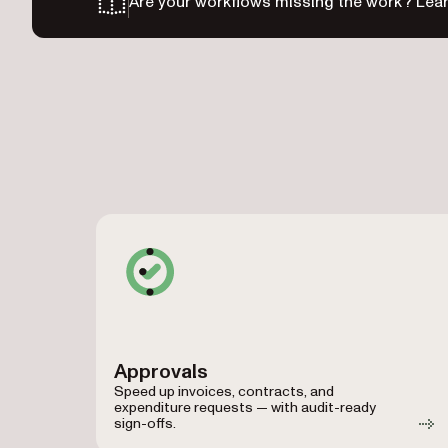
Are your workflows missing the work? Lear
Approvals
Speed up invoices, contracts, and
expenditure requests — with audit-ready
sign-offs.