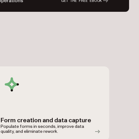
operations
GET THE FREE EBOOK
Form creation and data capture
Populate forms in seconds, improve data
quality, and eliminate rework.