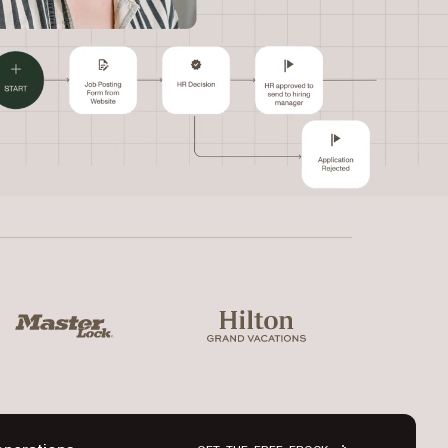
ter Lock
Hilton Grand Vacations