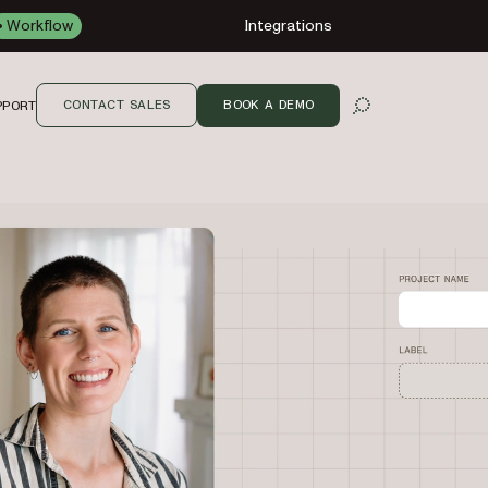
Workflow
Integrations
CONTACT SALES
BOOK A DEMO
PPORT
OPEN SEARCH