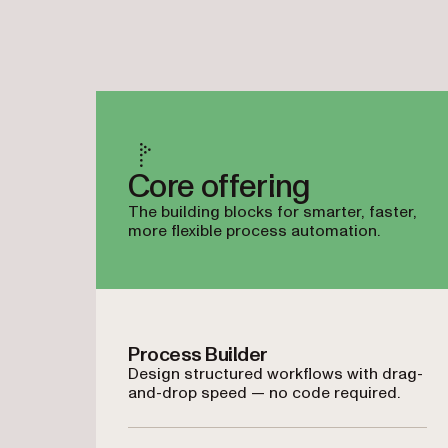
Core offering
The building blocks for smarter, faster,
more flexible process automation.
Process Builder
Design structured workflows with drag-
and-drop speed — no code required.