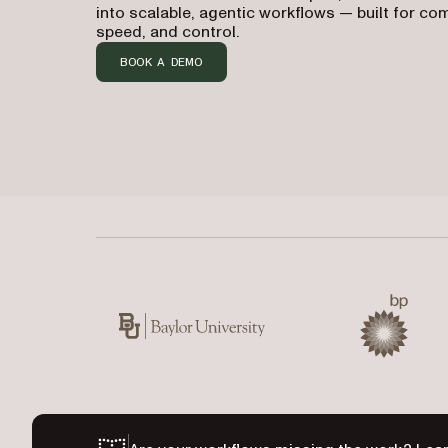
into scalable, agentic workflows — built for co
speed, and control.
BOOK A DEMO
Used by Baylor University, BP, CIBC, Kawasaki,
Baylor University
BP