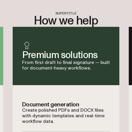
SUPERTITLE
How we help
Premium solutions
From first draft to final signature — built
for document-heavy workflows.
Document generation
Create polished PDFs and DOCX files
with dynamic templates and real-time
workflow data.