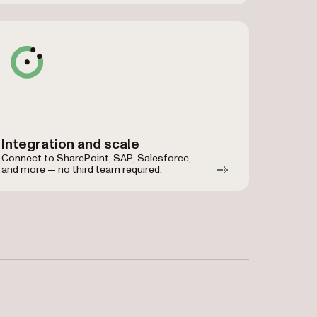
Integration and scale
Connect to SharePoint, SAP, Salesforce,
and more — no third team required.