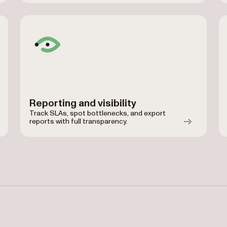
Reporting and visibility
Track SLAs, spot bottlenecks, and export
reports with full transparency.