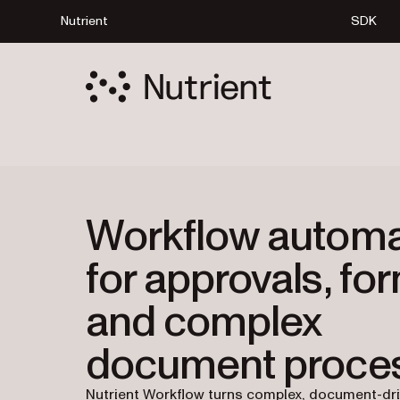
Nutrient
SDK
Workflow automa
for approvals, fo
and complex
document proce
Nutrient Workflow turns complex, document-dr