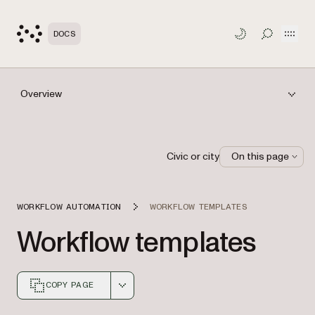
Open
DOCS
TOGGLE S
Overview
Civic or city
On this page
WORKFLOW AUTOMATION
WORKFLOW TEMPLATES
Workflow templates
COPY PAGE
Markdown version of this page, suitable for AI agents a