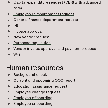
Capital expenditure request (CER) with advanced
form
Employee reimbursement request
General finance department request
I-9
Invoice approval
New vendor request
Purchase requisition
Vendor invoice approval and payment process
W-9
Human resources
Background check
Current and upcoming OOO report
Education assistance request
Employee change request
Employee offboarding
Employee onboarding