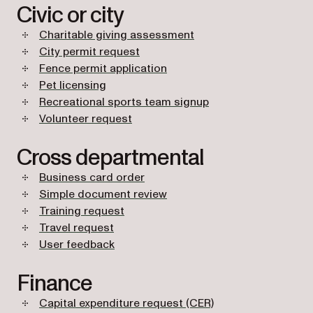
Civic or city
Charitable giving assessment
City permit request
Fence permit application
Pet licensing
Recreational sports team signup
Volunteer request
Cross departmental
Business card order
Simple document review
Training request
Travel request
User feedback
Finance
Capital expenditure request (CER)