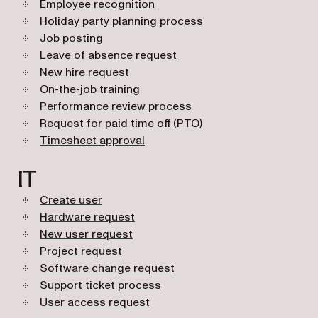
Employee recognition
Holiday party planning process
Job posting
Leave of absence request
New hire request
On-the-job training
Performance review process
Request for paid time off (PTO)
Timesheet approval
IT
Create user
Hardware request
New user request
Project request
Software change request
Support ticket process
User access request