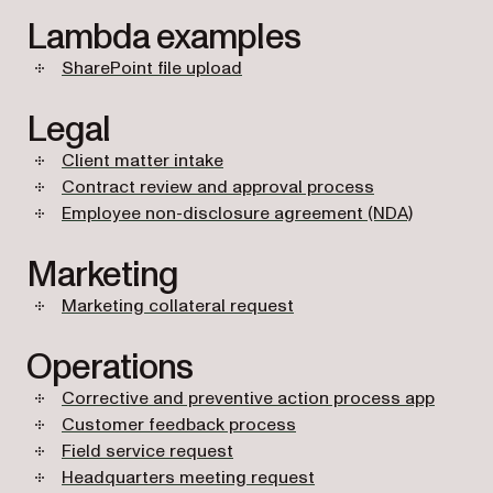
Lambda examples
SharePoint file upload
Legal
Client matter intake
Contract review and approval process
Employee non-disclosure agreement (NDA)
Marketing
Marketing collateral request
Operations
Corrective and preventive action process app
Customer feedback process
Field service request
Headquarters meeting request