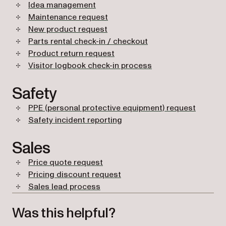
Idea management
Maintenance request
New product request
Parts rental check-in / checkout
Product return request
Visitor logbook check-in process
Safety
PPE (personal protective equipment) request
Safety incident reporting
Sales
Price quote request
Pricing discount request
Sales lead process
Was this helpful?