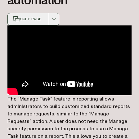
automation
COPY PAGE
Markdown version of this page, suitable for AI agents a
The “Manage Task” feature in reporting allows
administrators to build customized standard reports
to manage requests, similar to the “Manage
Requests” action. A user
does not need the Manage
security permission
to the process to use a Manage
Task feature on a report. This allows you to create a