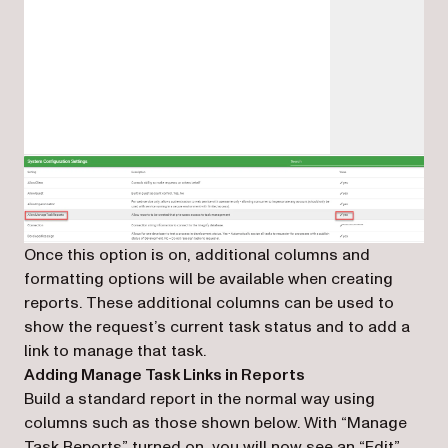
Once this option is on, additional columns and
formatting options will be available when creating
reports. These additional columns can be used to
show the request’s current task status and to add a
link to manage that task.
Adding Manage Task Links in Reports
Build a standard report in the normal way using
columns such as those shown below. With “Manage
Task Reports” turned on, you will now see an “Edit”