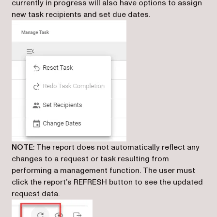
currently in progress will also have options to assign
new task recipients and set due dates.
NOTE
: The report does not automatically reflect any
changes to a request or task resulting from
performing a management function. The user must
click the report’s REFRESH button to see the updated
request data.