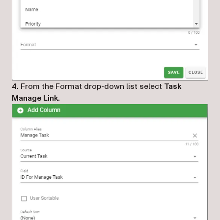
4.
From the Format drop-down list select
Task
Manage Link.