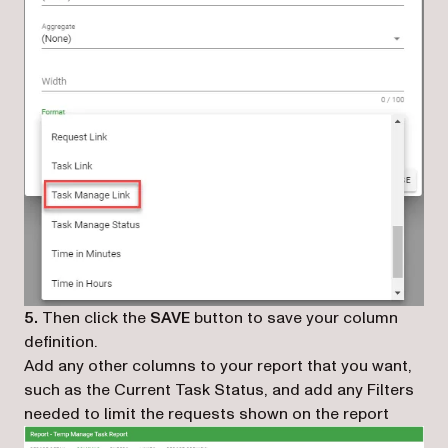
5.
Then click the
SAVE
button to save your column
definition.
Add any other columns to your report that you want,
such as the Current Task Status, and add any Filters
needed to limit the requests shown on the report