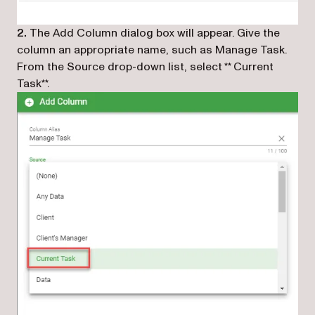
2.
The Add Column dialog box will appear. Give the
column an appropriate name, such as Manage Task.
From the Source drop-down list, select **
Current
Task
**.