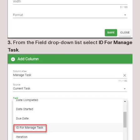
3.
From the Field drop-down list select
ID For Manage
Task
.