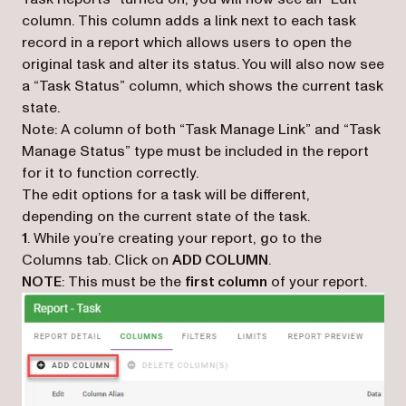
column. This column adds a link next to each task
record in a report which allows users to open the
original task and alter its status. You will also now see
a “Task Status” column, which shows the current task
state.
Note: A column of both “Task Manage Link” and “Task
Manage Status” type must be included in the report
for it to function correctly.
The edit options for a task will be different,
depending on the current state of the task.
1
. While you’re creating your report, go to the
Columns tab. Click on
ADD COLUMN
.
NOTE
: This must be the
first column
of your report.