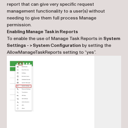
report that can give very specific request
management functionality to a user(s) without
needing to give them full process Manage
permission.
Enabling Manage Task in Reports
To enable the use of Manage Task Reports in
System
Settings - > System Configuration
by setting the
AllowManageTaskReports setting to “yes”.