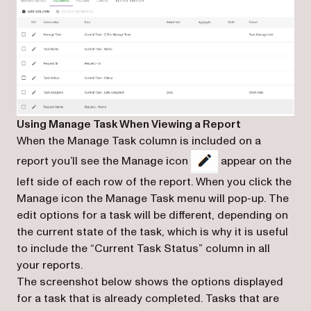
Using Manage Task When Viewing a Report
When the Manage Task column is included on a
report you’ll see the Manage icon
appear on the
left side of each row of the report. When you click the
Manage icon the Manage Task menu will pop-up. The
edit options for a task will be different, depending on
the current state of the task, which is why it is useful
to include the “Current Task Status” column in all
your reports.
The screenshot below shows the options displayed
for a task that is already completed. Tasks that are