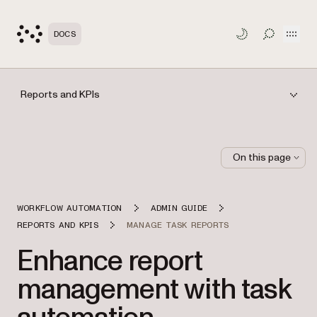
Open
DOCS
TOGGLE S
Reports and KPIs
On this page
WORKFLOW AUTOMATION
ADMIN GUIDE
REPORTS AND KPIS
MANAGE TASK REPORTS
Enhance report
management with task